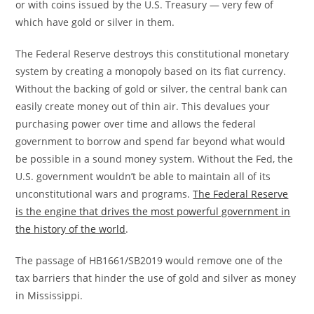
or with coins issued by the U.S. Treasury — very few of
which have gold or silver in them.
The Federal Reserve destroys this constitutional monetary
system by creating a monopoly based on its fiat currency.
Without the backing of gold or silver, the central bank can
easily create money out of thin air. This devalues your
purchasing power over time and allows the federal
government to borrow and spend far beyond what would
be possible in a sound money system. Without the Fed, the
U.S. government wouldn’t be able to maintain all of its
unconstitutional wars and programs.
The Federal Reserve
is the engine that drives the most powerful government in
the history of the world
.
The passage of HB1661/SB2019 would remove one of the
tax barriers that hinder the use of gold and silver as money
in Mississippi.