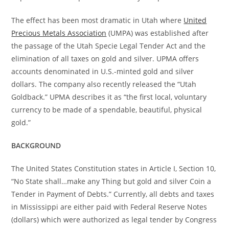
The effect has been most dramatic in Utah where
United
Precious Metals Association
(UMPA) was established after
the passage of the Utah Specie Legal Tender Act and the
elimination of all taxes on gold and silver. UPMA offers
accounts denominated in U.S.-minted gold and silver
dollars. The company also recently released the “Utah
Goldback.” UPMA describes it as “the first local, voluntary
currency to be made of a spendable, beautiful, physical
gold.”
BACKGROUND
The United States Constitution states in Article I, Section 10,
“No State shall…make any Thing but gold and silver Coin a
Tender in Payment of Debts.” Currently, all debts and taxes
in Mississippi are either paid with Federal Reserve Notes
(dollars) which were authorized as legal tender by Congress