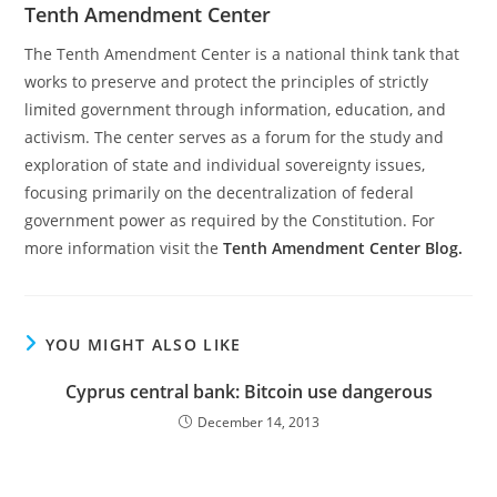
Tenth Amendment Center
The Tenth Amendment Center is a national think tank that
works to preserve and protect the principles of strictly
limited government through information, education, and
activism. The center serves as a forum for the study and
exploration of state and individual sovereignty issues,
focusing primarily on the decentralization of federal
government power as required by the Constitution. For
more information visit the
Tenth Amendment Center Blog.
YOU MIGHT ALSO LIKE
Cyprus central bank: Bitcoin use dangerous
December 14, 2013