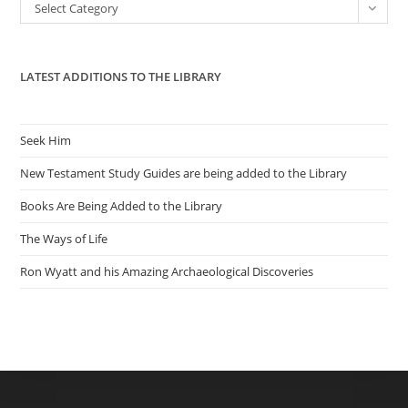
Categories
Select Category
sea
pan
LATEST ADDITIONS TO THE LIBRARY
Seek Him
New Testament Study Guides are being added to the Library
Books Are Being Added to the Library
The Ways of Life
Ron Wyatt and his Amazing Archaeological Discoveries