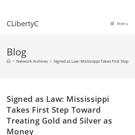
Skip
to
content
CLibertyC
Menu
Blog
>
Network Archives
>
Signed as Law: Mississippi Takes First Step T
Signed as Law: Mississippi
Takes First Step Toward
Treating Gold and Silver as
Money