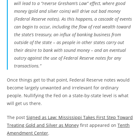
will lead to a “reverse Gresham’s Law” effect, where good
money (gold and silver coins) will drive out bad money
(Federal Reserve notes). As this happens, a cascade of events
can begin to occur, including the flow of real wealth toward
the state’s treasury, an influx of banking business from
outside of the state – as people in other states carry out
their desire to bank with sound money – and an eventual
outcry against the use of Federal Reserve notes for any
transactions.”
Once things get to that point, Federal Reserve notes would
become largely unwanted and irrelevant for ordinary
people. Nullifying the Fed on a state-by-state level is what
will get us there.
The post
Signed as Law: Mississippi Takes First Step Toward
Treating Gold and Silver as Money
first appeared on
Tenth
Amendment Center
.