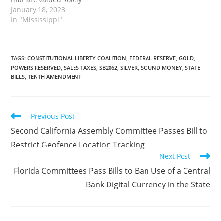
upon their precious
January 18, 2023
metal content, whether
In "Mississippi"
in coin or ingot form.
This also includes
numismatic coins that
have a value of $1,000 or
TAGS
:
CONSTITUTIONAL LIBERTY COALITION
,
FEDERAL RESERVE
,
GOLD
,
POWERS RESERVED
,
SALES TAXES
,
SB2862
,
SILVER
,
SOUND MONEY
,
STATE
less, and numismatic
BILLS
,
TENTH AMENDMENT
coins sold at a national,…
Read
Previous Post
more
Second California Assembly Committee Passes Bill to
articles
Restrict Geofence Location Tracking
Next Post
Florida Committees Pass Bills to Ban Use of a Central
Bank Digital Currency in the State