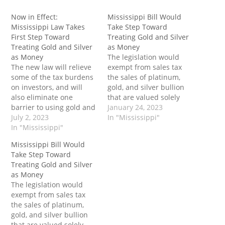
Now in Effect:
Mississippi Bill Would
Mississippi Law Takes
Take Step Toward
First Step Toward
Treating Gold and Silver
Treating Gold and Silver
as Money
as Money
The legislation would
The new law will relieve
exempt from sales tax
some of the tax burdens
the sales of platinum,
on investors, and will
gold, and silver bullion
also eliminate one
that are valued solely
barrier to using gold and
upon their precious
January 24, 2023
silver in everyday
July 2, 2023
metal content, whether
In "Mississippi"
transactions The post
In "Mississippi"
in coin or ingot form. The
Now in Effect:
post Mississippi Bill
Mississippi Bill Would
Mississippi Law Takes
Would Take Step Toward
Take Step Toward
First Step Toward
Treating Gold and Silver
Treating Gold and Silver
Treating Gold and Silver
as Money first appeared
as Money
as Money first appeared
on Tenth Amendment
The legislation would
on Tenth Amendment
Center.
exempt from sales tax
Center.
the sales of platinum,
gold, and silver bullion
that are valued solely