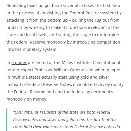
Repealing taxes on gold and silver also takes the first step
in the process of abolishing the Federal Reserve system by
attacking it from the bottom up – pulling the rug out from
under it by working to make its functions irrelevant at the
state and local levels, and setting the stage to undermine
the Federal Reserve monopoly by introducing competition
into the monetary system.
In
a paper
presented at the Mises Institute, Constitutional
tender expert Professor William Greene said when people
in multiple states actually start using gold and silver
instead of Federal Reserve Notes, it would effectively nullify
the Federal Reserve and end the federal government’s
monopoly on money.
“Over time, as residents of the state use both Federal
Reserve notes and silver and gold coins, the fact that the
coins hold their value more than Federal Reserve notes do