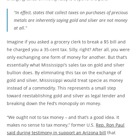
“In effect, states that collect taxes on purchases of precious
metals are inherently saying gold and silver are not money
at all.”
Imagine if you asked a grocery clerk to break a $5 bill and
he charged you a 35-cent tax. Silly, right? After all, you were
only exchanging one form of money for another. But that’s
essentially what Mississippi’s sales tax on gold and silver
bullion does. By eliminating this tax on the exchange of
gold and silver, Mississippi would treat specie as money
instead of a commodity. This represents a small step
toward reestablishing gold and silver as legal tender and
breaking down the Fed’s monopoly on money.
“We ought not to tax money – and that’s a good idea. It
makes no sense to tax money,” former U.S.
Rep. Ron Paul
said during testimony in support an Arizona bill
that