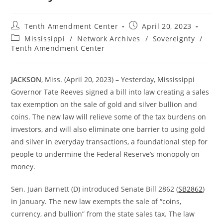
Post
Post
Tenth Amendment Center
April 20, 2023
author:
published:
Post
Mississippi
/
Network Archives
/
Sovereignty
/
category:
Tenth Amendment Center
JACKSON
, Miss. (April 20, 2023) – Yesterday, Mississippi
Governor Tate Reeves signed a bill into law creating a sales
tax exemption on the sale of gold and silver bullion and
coins. The new law will relieve some of the tax burdens on
investors, and will also eliminate one barrier to using gold
and silver in everyday transactions, a foundational step for
people to undermine the Federal Reserve’s monopoly on
money.
Sen. Juan Barnett (D) introduced Senate Bill 2862 (
SB2862
)
in January. The new law exempts the sale of “coins,
currency, and bullion” from the state sales tax. The law