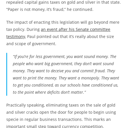
repealed capital gains taxes on gold and silver in that state.
“Paper is not money, it’s fraud,” he continued.
The impact of enacting this legislation will go beyond mere
tax policy. During
an event after his Senate committee
testimony
, Paul pointed out that it’s really about the size
and scope of government.
“If you’re for less government, you want sound money. The
people who want big government, they don’t want sound
money. They want to deceive you and commit fraud. They
want to print the money. They want a monopoly. They want
to get you conditioned, as our schools have conditioned us,
to the point where deficits don’t matter.”
Practically speaking, eliminating taxes on the sale of gold
and silver cracks open the door for people to begin using
specie in regular business transactions. This marks an
important small step toward currency competition.