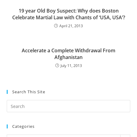
19 year Old Boy Suspect: Why does Boston
Celebrate Martial Law with Chants of ‘USA, USA’?
April 21, 2013
Accelerate a Complete Withdrawal From
Afghanistan
July 11, 2013
Search This Site
Pre
Es
to
Categories
clo
the