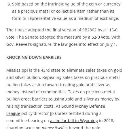
Sold based on the intrinsic value of the coin or currency
as a precious metal or collectible item rather than its
form or representative value as a medium of exchange.
The House adopted the final version of SB2862 by
a 115-0
vote
. The Senate adopted the measure by
a 52-0 vote
. With
Gov. Reeves’s signature, the law goes into effect on July 1.
KNOCKING DOWN BARRIERS
Mississippi is the 43rd state to eliminate sales taxes on gold
and silver bullion. Repealing sales taxes on precious metal
bullion takes a step toward treating gold and silver as
money instead of commodities. Taxes on precious metal
bullion erect barriers to using gold and silver as money by
raising transaction costs. As
Sound Money Defense
League
policy director Jp Cortez testified during a
committee hearing on
a similar bill in Wyoming
in 2018,
charging taxes on
money itself
is beyond the pale.