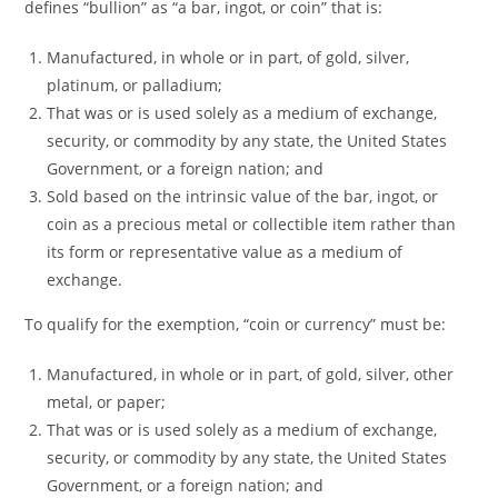
defines “bullion” as “a bar, ingot, or coin” that is:
Manufactured, in whole or in part, of gold, silver,
platinum, or palladium;
That was or is used solely as a medium of exchange,
security, or commodity by any state, the United States
Government, or a foreign nation; and
Sold based on the intrinsic value of the bar, ingot, or
coin as a precious metal or collectible item rather than
its form or representative value as a medium of
exchange.
To qualify for the exemption, “coin or currency” must be:
Manufactured, in whole or in part, of gold, silver, other
metal, or paper;
That was or is used solely as a medium of exchange,
security, or commodity by any state, the United States
Government, or a foreign nation; and