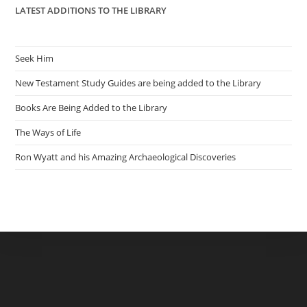
LATEST ADDITIONS TO THE LIBRARY
Seek Him
New Testament Study Guides are being added to the Library
Books Are Being Added to the Library
The Ways of Life
Ron Wyatt and his Amazing Archaeological Discoveries