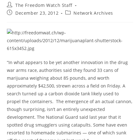
Post
The Freedom Watch Staff
author:
Post
Post
December 23, 2012
Network Archives
published:
category:
“In what appears to be yet another innovation in the drug
war arms race, authorities said they found 33 cans of
marijuana weighing about 85 pounds, and worth
approximately $42,500, strewn across a field on Friday. A
search turned up a carbon dioxide tank likely used to
propel the containers. The emergence of an actual cannon,
though surprising, isn’t an entirely unexpected
development. The National Guard said last year that it
spotted drug smugglers using catapults. Some have even
resorted to homemade submarines — one of which sunk