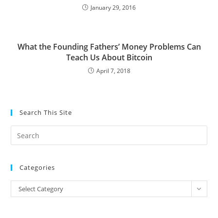
January 29, 2016
What the Founding Fathers’ Money Problems Can
Teach Us About Bitcoin
April 7, 2018
Search This Site
Pre
Es
to
Categories
clo
the
Categories
Select Category
sea
pan