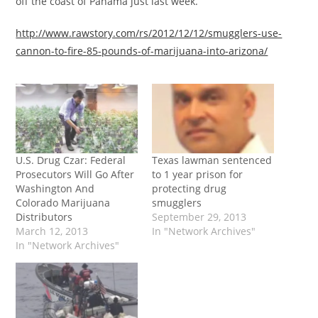
off the coast of Panama just last week.”
http://www.rawstory.com/rs/2012/12/12/smugglers-use-
cannon-to-fire-85-pounds-of-marijuana-into-arizona/
U.S. Drug Czar: Federal
Texas lawman sentenced
Prosecutors Will Go After
to 1 year prison for
Washington And
protecting drug
Colorado Marijuana
smugglers
Distributors
September 29, 2013
March 12, 2013
In "Network Archives"
In "Network Archives"