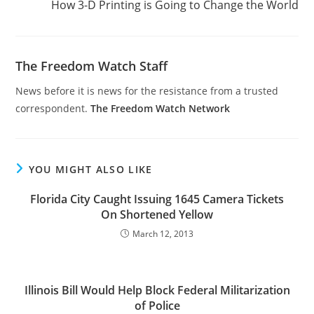
How 3-D Printing is Going to Change the World
The Freedom Watch Staff
News before it is news for the resistance from a trusted
correspondent.
The Freedom Watch Network
YOU MIGHT ALSO LIKE
Florida City Caught Issuing 1645 Camera Tickets
On Shortened Yellow
March 12, 2013
Illinois Bill Would Help Block Federal Militarization
of Police