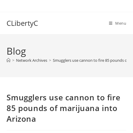
Skip
to
content
CLibertyC
Menu
Blog
>
Network Archives
>
Smugglers use cannon to fire 85 pounds of ma
Smugglers use cannon to fire
85 pounds of marijuana into
Arizona