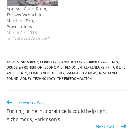
Appeals Court Ruling
Throws Wrench in
Maritime Drug
Prosecutions
March 17, 2013
In "Network Archives"
TAGS
:
BANKOCRACY
,
CLIBERTYC
,
CONSTITUTIONAL LIBERTY COALITION
,
DRUGS & PROHIBITION
,
ECONOMIC TRENDS
,
ENTREPRENEURSHIP
,
FOR LIFE
AND LIBERTY
,
HOMELAND STUPIDITY
,
MAINSTREAM NEWS
,
RESISTANCE
,
SOUND MONEY
,
TECHNOLOGY
,
THE FREEDOM WATCH
Read
Previous Post
more
Turning urine into brain cells could help fight
articles
Alzheimer’s, Parkinson’s
Next Post