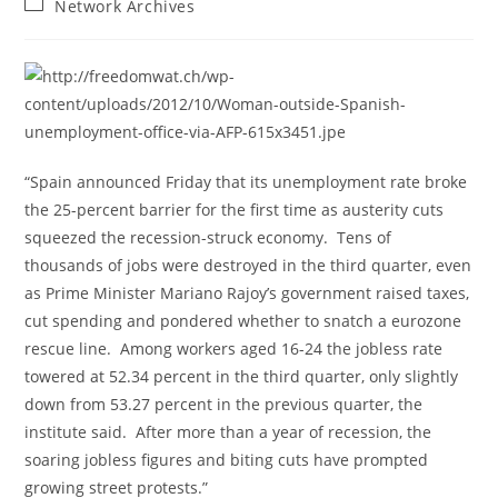
Post
Network Archives
category:
“Spain announced Friday that its unemployment rate broke
the 25-percent barrier for the first time as austerity cuts
squeezed the recession-struck economy. Tens of
thousands of jobs were destroyed in the third quarter, even
as Prime Minister Mariano Rajoy’s government raised taxes,
cut spending and pondered whether to snatch a eurozone
rescue line. Among workers aged 16-24 the jobless rate
towered at 52.34 percent in the third quarter, only slightly
down from 53.27 percent in the previous quarter, the
institute said. After more than a year of recession, the
soaring jobless figures and biting cuts have prompted
growing street protests.”