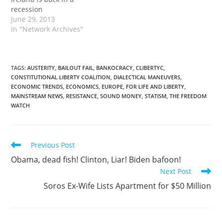
recession
June 29, 2013
In "Network Archives"
TAGS
:
AUSTERITY
,
BAILOUT FAIL
,
BANKOCRACY
,
CLIBERTYC
,
CONSTITUTIONAL LIBERTY COALITION
,
DIALECTICAL MANEUVERS
,
ECONOMIC TRENDS
,
ECONOMICS
,
EUROPE
,
FOR LIFE AND LIBERTY
,
MAINSTREAM NEWS
,
RESISTANCE
,
SOUND MONEY
,
STATISM
,
THE FREEDOM
WATCH
Read
Previous Post
more
Obama, dead fish! Clinton, Liar! Biden bafoon!
articles
Next Post
Soros Ex-Wife Lists Apartment for $50 Million