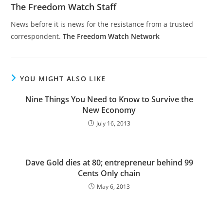
The Freedom Watch Staff
News before it is news for the resistance from a trusted
correspondent.
The Freedom Watch Network
YOU MIGHT ALSO LIKE
Nine Things You Need to Know to Survive the
New Economy
July 16, 2013
Dave Gold dies at 80; entrepreneur behind 99
Cents Only chain
May 6, 2013