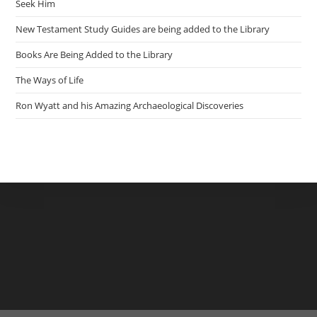
Seek Him
New Testament Study Guides are being added to the Library
Books Are Being Added to the Library
The Ways of Life
Ron Wyatt and his Amazing Archaeological Discoveries