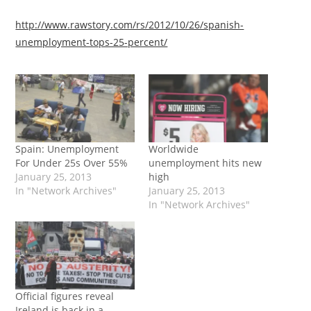
http://www.rawstory.com/rs/2012/10/26/spanish-
unemployment-tops-25-percent/
Spain: Unemployment
Worldwide
For Under 25s Over 55%
unemployment hits new
January 25, 2013
high
In "Network Archives"
January 25, 2013
In "Network Archives"
Official figures reveal
Ireland is back in a