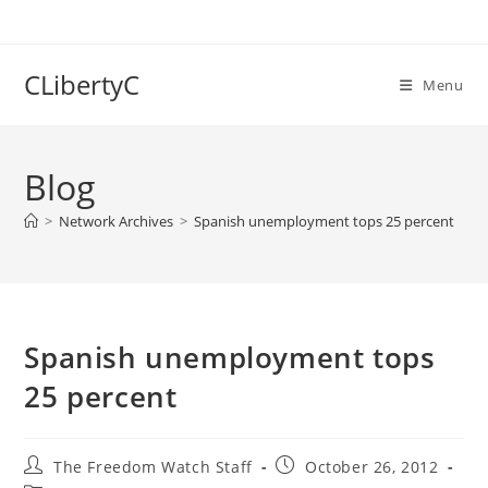
Skip
to
content
CLibertyC
Menu
Blog
>
Network Archives
>
Spanish unemployment tops 25 percent
Spanish unemployment tops
25 percent
Post
Post
The Freedom Watch Staff
October 26, 2012
author:
published: