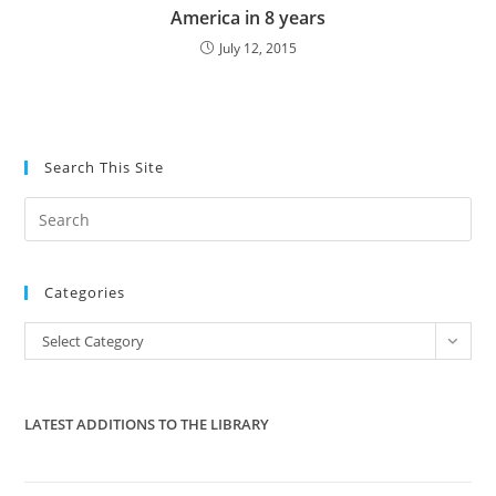
America in 8 years
July 12, 2015
Search This Site
Pre
Es
to
Categories
clo
the
Categories
Select Category
sea
pan
LATEST ADDITIONS TO THE LIBRARY