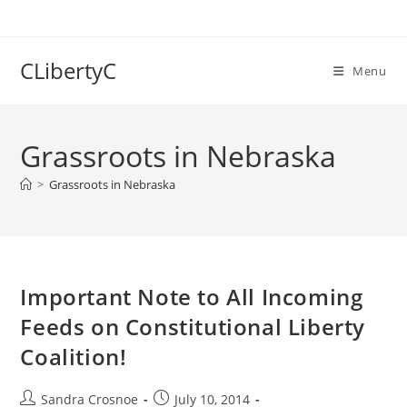
Skip
to
content
CLibertyC
Menu
Grassroots in Nebraska
>
Grassroots in Nebraska
Important Note to All Incoming
Feeds on Constitutional Liberty
Coalition!
Post
Post
Sandra Crosnoe
July 10, 2014