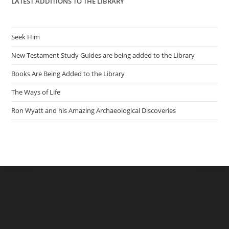
LATEST ADDITIONS TO THE LIBRARY
Seek Him
New Testament Study Guides are being added to the Library
Books Are Being Added to the Library
The Ways of Life
Ron Wyatt and his Amazing Archaeological Discoveries