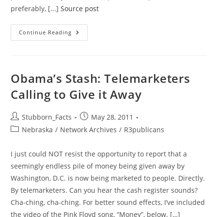
preferably, [...]
Source post
Why
Continue Reading
Good
People
(or
Those
Who
Are
Obama’s Stash: Telemarketers
Trying
To
Calling to Give it Away
Be)
Are
So
Hard
Post
Post
Stubborn_Facts
May 28, 2011
To
author:
published:
Find
Post
Nebraska
/
Network Archives
/
R3publicans
In
category:
Politics
I just could NOT resist the opportunity to report that a
seemingly endless pile of money being given away by
Washington, D.C. is now being marketed to people. Directly.
By telemarketers. Can you hear the cash register sounds?
Cha-ching, cha-ching. For better sound effects, I’ve included
the video of the Pink Floyd song, “Money”, below. […]