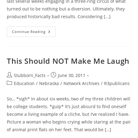
last several weeks engaging in a three-ring circus of what
turned out to be nothing but a diversion. Ultimately, they
produced historically bad results. Considering [...]
Fed
Continue Reading
Up
With
Our
Government.
But
What
This Should NOT Make Me Laugh
To
Do
About
It?
Post
Post
Stubborn_Facts
June 30, 2011
author:
published:
Post
Education
/
Nebraska
/
Network Archives
/
R3publicans
category:
So… *sigh* In about six weeks, two of my three children will
be college students. *gulp* It’s just absurd to find oneself
become a living example of a cliche, but I’ve realized I have.
Picture a woman who begins crying while staring at the pair
of animal print flats on her feet. That would be […]