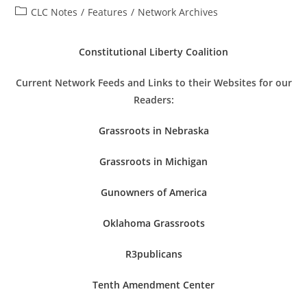
author:
published:
Post
CLC Notes
/
Features
/
Network Archives
category:
Constitutional Liberty Coalition
Current Network Feeds and Links to their Websites for our
Readers:
Grassroots in Nebraska
Grassroots in Michigan
Gunowners of America
Oklahoma Grassroots
R3publicans
Tenth Amendment Center