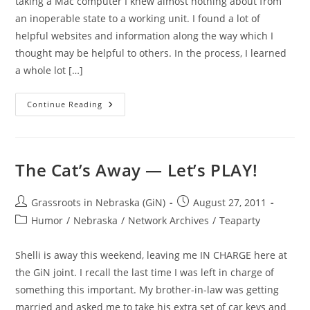
taking a Mac computer I knew almost nothing about from
an inoperable state to a working unit. I found a lot of
helpful websites and information along the way which I
thought may be helpful to others. In the process, I learned
a whole lot […]
On
Continue Reading
A
Fluke:
A
Cute
Little
IMac
The Cat’s Away — Let’s PLAY!
(G4
PowerPC)
Post
Post
Grassroots in Nebraska (GiN)
August 27, 2011
author:
published:
Post
Humor
/
Nebraska
/
Network Archives
/
Teaparty
category:
Shelli is away this weekend, leaving me IN CHARGE here at
the GiN joint. I recall the last time I was left in charge of
something this important. My brother-in-law was getting
married and asked me to take his extra set of car keys and