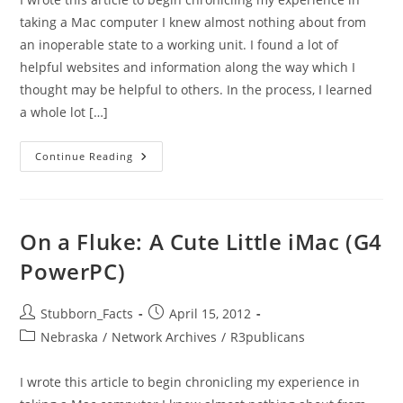
taking a Mac computer I knew almost nothing about from
an inoperable state to a working unit. I found a lot of
helpful websites and information along the way which I
thought may be helpful to others. In the process, I learned
a whole lot […]
On
Continue Reading
A
Fluke:
A
Cute
Little
IMac
On a Fluke: A Cute Little iMac (G4
(G4
PowerPC)
PowerPC)
Post
Post
Stubborn_Facts
April 15, 2012
author:
published:
Post
Nebraska
/
Network Archives
/
R3publicans
category:
I wrote this article to begin chronicling my experience in