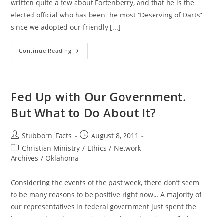
written quite a few about Fortenberry, and that he is the
elected official who has been the most “Deserving of Darts”
since we adopted our friendly [...]
Fortenberry
Continue Reading
Townhall
In
Lincoln:
The
Good.
Next
Fed Up with Our Government.
Up…
The
But What to Do About It?
Bad
&
Very
Ugly
Post
Post
Stubborn_Facts
August 8, 2011
author:
published:
Post
Christian Ministry
/
Ethics
/
Network
category:
Archives
/
Oklahoma
Considering the events of the past week, there don’t seem
to be many reasons to be positive right now… A majority of
our representatives in federal government just spent the