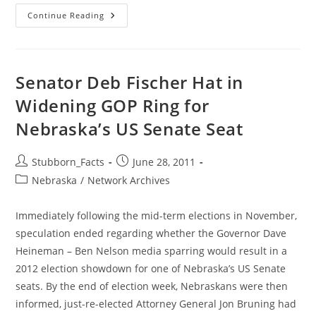
This
Continue Reading
Should
NOT
Make
Me
Laugh
Senator Deb Fischer Hat in
Widening GOP Ring for
Nebraska’s US Senate Seat
Post
Post
Stubborn_Facts
June 28, 2011
author:
published:
Post
Nebraska
/
Network Archives
category:
Immediately following the mid-term elections in November,
speculation ended regarding whether the Governor Dave
Heineman – Ben Nelson media sparring would result in a
2012 election showdown for one of Nebraska’s US Senate
seats. By the end of election week, Nebraskans were then
informed, just-re-elected Attorney General Jon Bruning had