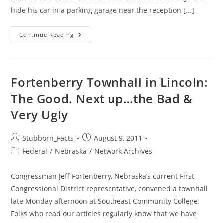
hide his car in a parking garage near the reception [...]
The
Continue Reading
Cat’s
Away
—
Let’s
PLAY!
Fortenberry Townhall in Lincoln:
The Good. Next up…the Bad &
Very Ugly
Post
Post
Stubborn_Facts
August 9, 2011
author:
published:
Post
Federal
/
Nebraska
/
Network Archives
category:
Congressman Jeff Fortenberry, Nebraska’s current First
Congressional District representative, convened a townhall
late Monday afternoon at Southeast Community College.
Folks who read our articles regularly know that we have