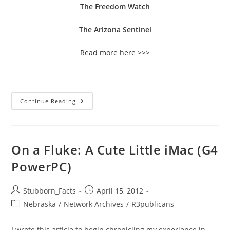
The Freedom Watch
The Arizona Sentinel
Read more here >>>
Important
Continue Reading
Note
To
All
Incoming
Feeds
On
On a Fluke: A Cute Little iMac (G4
Constitutional
Liberty
PowerPC)
Coalition!
Post
Post
Stubborn_Facts
April 15, 2012
author:
published:
Post
Nebraska
/
Network Archives
/
R3publicans
category:
I wrote this article to begin chronicling my experience in