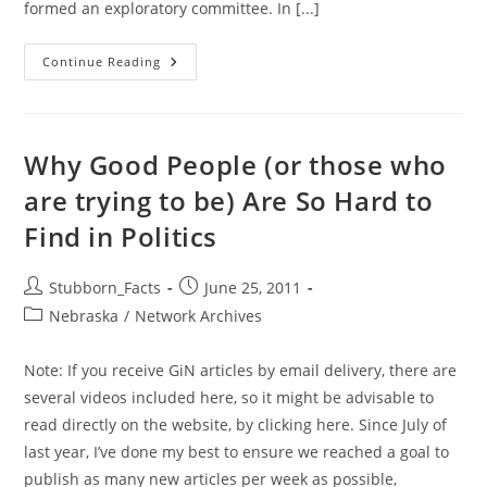
formed an exploratory committee. In [...]
Senator
Continue Reading
Deb
Fischer
Hat
In
Widening
GOP
Why Good People (or those who
Ring
For
are trying to be) Are So Hard to
Nebraska’s
US
Find in Politics
Senate
Seat
Post
Post
Stubborn_Facts
June 25, 2011
author:
published:
Post
Nebraska
/
Network Archives
category:
Note: If you receive GiN articles by email delivery, there are
several videos included here, so it might be advisable to
read directly on the website, by clicking here. Since July of
last year, I’ve done my best to ensure we reached a goal to
publish as many new articles per week as possible,