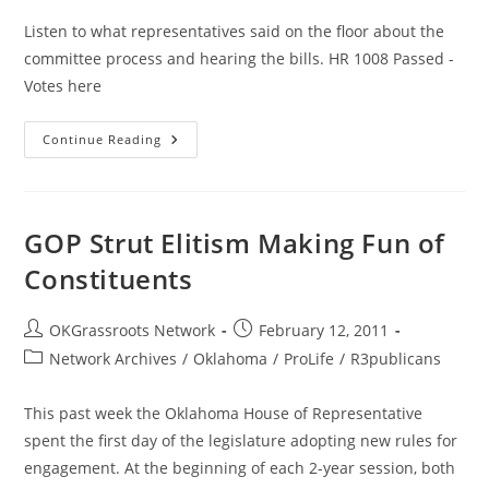
Listen to what representatives said on the floor about the
committee process and hearing the bills. HR 1008 Passed -
Votes here
House
Continue Reading
Rules
Feb
7th:
Debate
For
Open
GOP Strut Elitism Making Fun of
Government
Constituents
Post
Post
OKGrassroots Network
February 12, 2011
author:
published:
Post
Network Archives
/
Oklahoma
/
ProLife
/
R3publicans
category:
This past week the Oklahoma House of Representative
spent the first day of the legislature adopting new rules for
engagement. At the beginning of each 2-year session, both