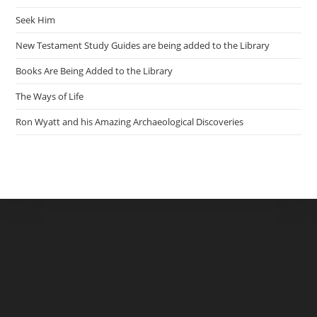
Seek Him
New Testament Study Guides are being added to the Library
Books Are Being Added to the Library
The Ways of Life
Ron Wyatt and his Amazing Archaeological Discoveries