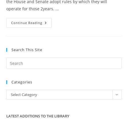
the House and Senate adopt rules by which they will
operate for those 2years. ...
GOP
Continue Reading
Strut
Elitism
Making
Fun
Of
Constituents
Search This Site
Pre
Es
to
Categories
clo
the
Categories
Select Category
sea
pan
LATEST ADDITIONS TO THE LIBRARY