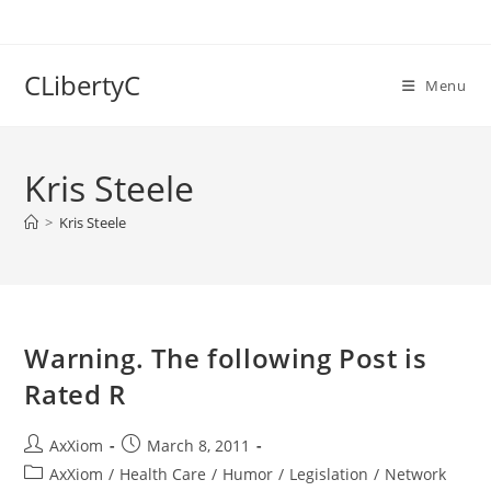
Skip
to
content
CLibertyC
Menu
Kris Steele
>
Kris Steele
Warning. The following Post is
Rated R
Post
Post
AxXiom
March 8, 2011
author:
published:
Post
AxXiom
/
Health Care
/
Humor
/
Legislation
/
Network