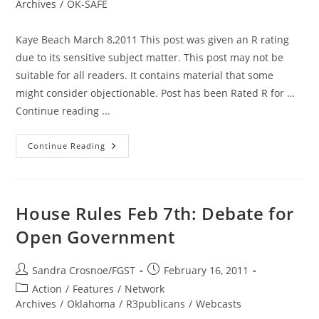
category:
Archives
/
OK-SAFE
Kaye Beach March 8,2011 This post was given an R rating
due to its sensitive subject matter. This post may not be
suitable for all readers. It contains material that some
might consider objectionable. Post has been Rated R for …
Continue reading ...
Warning.
Continue Reading
The
Following
Post
Is
Rated
R
House Rules Feb 7th: Debate for
Open Government
Post
Post
Sandra Crosnoe/FGST
February 16, 2011
author:
published:
Post
Action
/
Features
/
Network
category:
Archives
/
Oklahoma
/
R3publicans
/
Webcasts