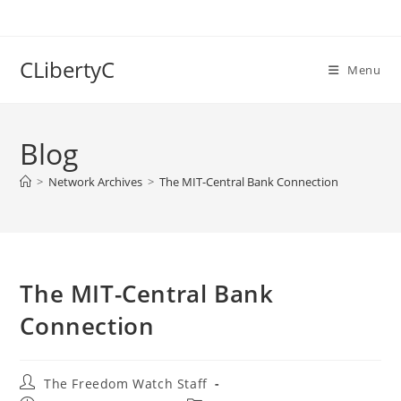
Skip
to
content
CLibertyC
Menu
Blog
>
Network Archives
>
The MIT-Central Bank Connection
The MIT-Central Bank
Connection
Post
The Freedom Watch Staff
author: