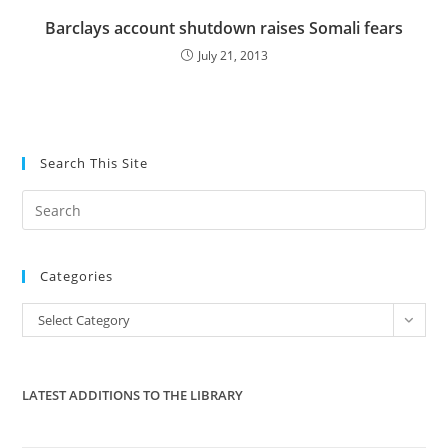
Barclays account shutdown raises Somali fears
July 21, 2013
Search This Site
Pre
Es
to
Categories
clo
the
Categories
Select Category
sea
pan
LATEST ADDITIONS TO THE LIBRARY