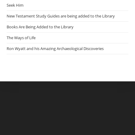
Seek Him
New Testament Study Guides are being added to the Library
Books Are Being Added to the Library
The Ways of Life
Ron Wyatt and his Amazing Archaeological Discoveries