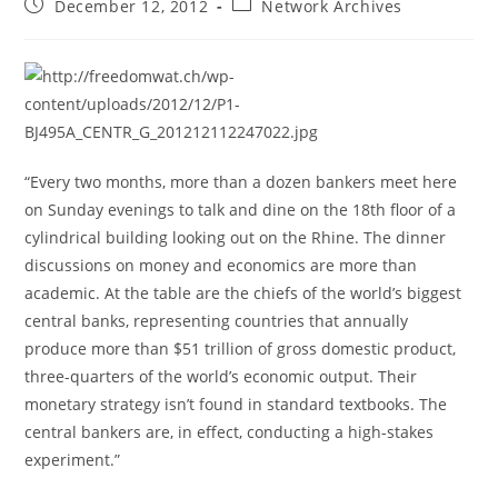
Post
Post
December 12, 2012
Network Archives
published:
category:
“Every two months, more than a dozen bankers meet here
on Sunday evenings to talk and dine on the 18th floor of a
cylindrical building looking out on the Rhine. The dinner
discussions on money and economics are more than
academic. At the table are the chiefs of the world’s biggest
central banks, representing countries that annually
produce more than $51 trillion of gross domestic product,
three-quarters of the world’s economic output. Their
monetary strategy isn’t found in standard textbooks. The
central bankers are, in effect, conducting a high-stakes
experiment.”