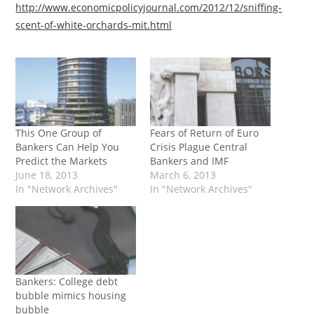
http://www.economicpolicyjournal.com/2012/12/sniffing-
scent-of-white-orchards-mit.html
This One Group of
Fears of Return of Euro
Bankers Can Help You
Crisis Plague Central
Predict the Markets
Bankers and IMF
June 18, 2013
March 6, 2013
In "Network Archives"
In "Network Archives"
Bankers: College debt
bubble mimics housing
bubble