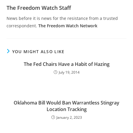
The Freedom Watch Staff
News before it is news for the resistance from a trusted
correspondent.
The Freedom Watch Network
YOU MIGHT ALSO LIKE
The Fed Chairs Have a Habit of Hazing
July 19, 2014
Oklahoma Bill Would Ban Warrantless Stingray
Location Tracking
January 2, 2023