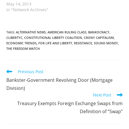
May 14, 2013
In "Network Archives"
TAGS
:
ALTERNATIVE NEWS
,
AMERICAN RULING CLASS
,
BANKOCRACY
,
CLIBERTYC
,
CONSTITUTIONAL LIBERTY COALITION
,
CRONY CAPITALISM
,
ECONOMIC TRENDS
,
FOR LIFE AND LIBERTY
,
RESISTANCE
,
SOUND MONEY
,
THE FREEDOM WATCH
Read
Previous Post
more
Bankster-Government Revolving Door (Mortgage
articles
Division)
Next Post
Treasury Exempts Foreign Exchange Swaps from
Definition of “Swap”