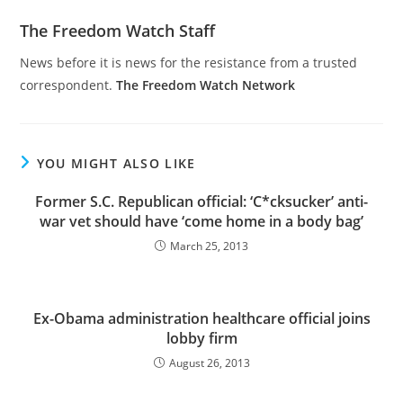
The Freedom Watch Staff
News before it is news for the resistance from a trusted
correspondent.
The Freedom Watch Network
YOU MIGHT ALSO LIKE
Former S.C. Republican official: ‘C*cksucker’ anti-
war vet should have ‘come home in a body bag’
March 25, 2013
Ex-Obama administration healthcare official joins
lobby firm
August 26, 2013