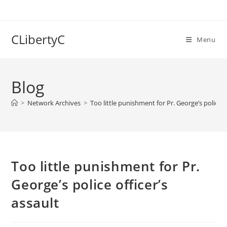
Skip
to
content
CLibertyC
Menu
Blog
>
Network Archives
>
Too little punishment for Pr. George’s police of
Too little punishment for Pr.
George’s police officer’s
assault