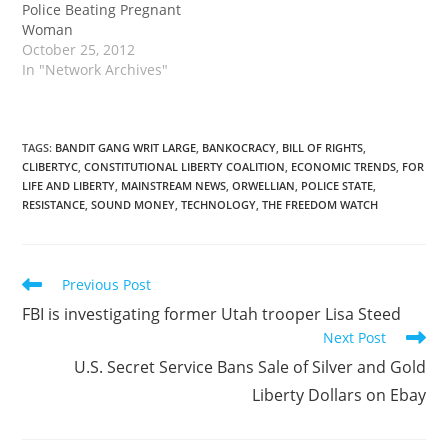
Police Beating Pregnant
Woman
October 25, 2012
In "Network Archives"
TAGS
:
BANDIT GANG WRIT LARGE
,
BANKOCRACY
,
BILL OF RIGHTS
,
CLIBERTYC
,
CONSTITUTIONAL LIBERTY COALITION
,
ECONOMIC TRENDS
,
FOR
LIFE AND LIBERTY
,
MAINSTREAM NEWS
,
ORWELLIAN
,
POLICE STATE
,
RESISTANCE
,
SOUND MONEY
,
TECHNOLOGY
,
THE FREEDOM WATCH
Read
Previous Post
more
FBI is investigating former Utah trooper Lisa Steed
articles
Next Post
U.S. Secret Service Bans Sale of Silver and Gold
Liberty Dollars on Ebay