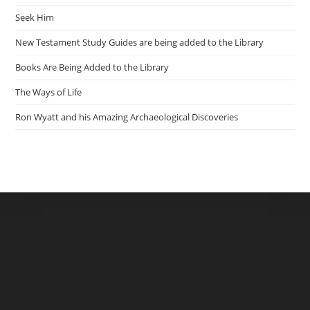
Seek Him
New Testament Study Guides are being added to the Library
Books Are Being Added to the Library
The Ways of Life
Ron Wyatt and his Amazing Archaeological Discoveries