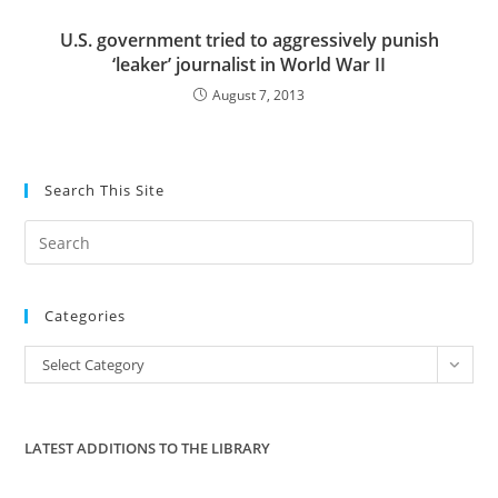
U.S. government tried to aggressively punish
‘leaker’ journalist in World War II
August 7, 2013
Search This Site
Pre
Es
to
Categories
clo
the
Categories
Select Category
sea
pan
LATEST ADDITIONS TO THE LIBRARY