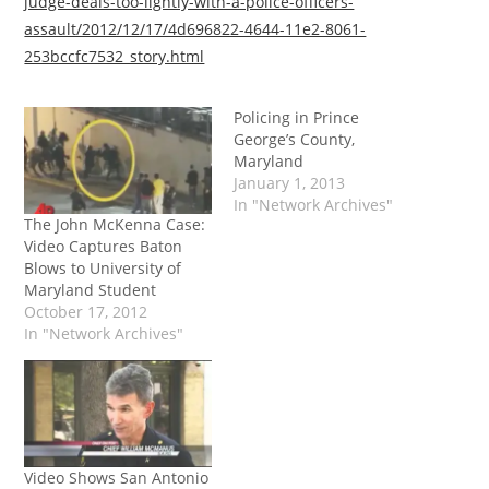
judge-deals-too-lightly-with-a-police-officers-
assault/2012/12/17/4d696822-4644-11e2-8061-
253bccfc7532_story.html
Policing in Prince
George’s County,
Maryland
January 1, 2013
In "Network Archives"
The John McKenna Case:
Video Captures Baton
Blows to University of
Maryland Student
October 17, 2012
In "Network Archives"
Video Shows San Antonio