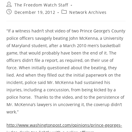
Post
The Freedom Watch Staff
author:
Post
Post
December 19, 2012
Network Archives
published:
category:
“If a witness hadn’t shot video of two Prince George’s County
police officers savagely beating John McKenna, a University
of Maryland student, after a March 2010 men’s basketball
game, that would probably have been the end of it. The
officers didn’t file a report, as required, on their use of
force. When initially questioned about the beating, they
lied. And when they filled out the initial paperwork on the
incident, police said Mr. McKenna had sustained his
injuries, including a concussion, from being kicked by a
police horse. Thanks to the video, and to the persistence of
Mr. McKenna’s lawyers in uncovering it, the coverup didn’t
work.”
http://www.washingtonpost.com/opinions/prince-georges-