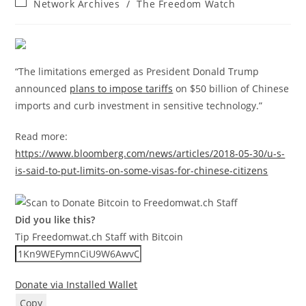
Post
Network Archives
/
The Freedom Watch
category:
“The limitations emerged as President Donald Trump
announced
plans to impose tariffs
on $50 billion of Chinese
imports and curb investment in sensitive technology.”
Read more:
https://www.bloomberg.com/news/articles/2018-05-30/u-s-
is-said-to-put-limits-on-some-visas-for-chinese-citizens
Did you like this?
Tip Freedomwat.ch Staff with Bitcoin
Donate via Installed Wallet
Copy