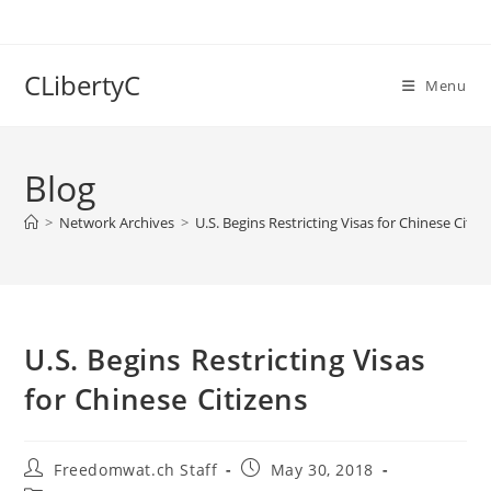
Skip
to
content
CLibertyC
Menu
Blog
>
Network Archives
>
U.S. Begins Restricting Visas for Chinese Citiz
U.S. Begins Restricting Visas
for Chinese Citizens
Post
Post
Freedomwat.ch Staff
May 30, 2018
author:
published: