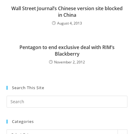
Wall Street Journal’s Chinese version site blocked
in China
August 4, 2013
Pentagon to end exclusive deal with RIM’s
Blackberry
November 2, 2012
Search This Site
Pre
Es
to
Categories
clo
the
Categories