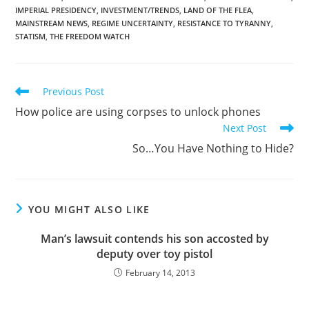
IMPERIAL PRESIDENCY
,
INVESTMENT/TRENDS
,
LAND OF THE FLEA
,
MAINSTREAM NEWS
,
REGIME UNCERTAINTY
,
RESISTANCE TO TYRANNY
,
STATISM
,
THE FREEDOM WATCH
Read
Previous Post
more
How police are using corpses to unlock phones
articles
Next Post
So…You Have Nothing to Hide?
YOU MIGHT ALSO LIKE
Man’s lawsuit contends his son accosted by
deputy over toy pistol
February 14, 2013