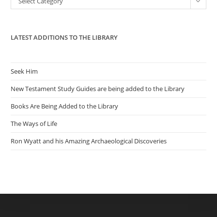
Select Category
sea
pan
LATEST ADDITIONS TO THE LIBRARY
Seek Him
New Testament Study Guides are being added to the Library
Books Are Being Added to the Library
The Ways of Life
Ron Wyatt and his Amazing Archaeological Discoveries