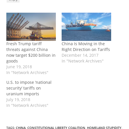
Fresh Trump tariff
China Is Moving in the
threats against China
Right Direction on Tariffs
now target $200 billion in
December 14, 2017
goods
In "Network Archives"
June 19, 2018
In "Network Archives"
U.S. to impose ‘national
security’ tariffs on
uranium imports
July 19, 2018
In "Network Archives"
TAGS
:
CHINA
,
CONSTITUTIONAL LIBERTY COALITION
,
HOMELAND STUPIDITY
,