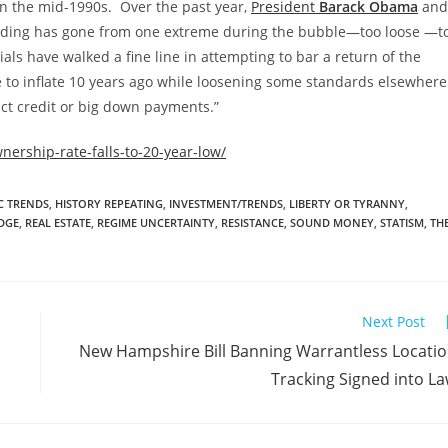
 the mid-1990s. Over the past year,
President
Barack Obama
and
lending has gone from one extreme during the bubble—too loose —t
als have walked a fine line in attempting to bar a return of the
e to inflate 10 years ago while loosening some standards elsewhere
ct credit or big down payments.”
ership-rate-falls-to-20-year-low/
 TRENDS
,
HISTORY REPEATING
,
INVESTMENT/TRENDS
,
LIBERTY OR TYRANNY
,
DGE
,
REAL ESTATE
,
REGIME UNCERTAINTY
,
RESISTANCE
,
SOUND MONEY
,
STATISM
,
TH
Next Post
New Hampshire Bill Banning Warrantless Locati
Tracking Signed into L