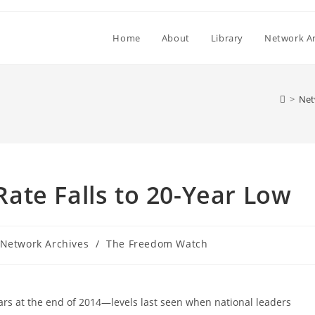
Home
About
Library
Network Ar
>
Net
ate Falls to 20-Year Low
st
Network Archives
/
The Freedom Watch
tegory:
ears at the end of 2014—levels last seen when national leaders