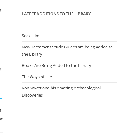
panel.
o
LATEST ADDITIONS TO THE LIBRARY
Seek Him
New Testament Study Guides are being added to
the Library
Books Are Being Added to the Library
E
The Ways of Life
Ron Wyatt and his Amazing Archaeological
Discoveries
on
aw