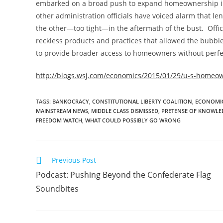
embarked on a broad push to expand homeownership in
other administration officials have voiced alarm that 
the other—too tight—in the aftermath of the bust. Offici
reckless products and practices that allowed the bubbl
to provide broader access to homeowners without perfe
http://blogs.wsj.com/economics/2015/01/29/u-s-homeown
TAGS
:
BANKOCRACY
,
CONSTITUTIONAL LIBERTY COALITION
,
ECONOMIC
MAINSTREAM NEWS
,
MIDDLE CLASS DISMISSED
,
PRETENSE OF KNOWLE
FREEDOM WATCH
,
WHAT COULD POSSIBLY GO WRONG
Read
Previous Post
more
Podcast: Pushing Beyond the Confederate Flag
articles
Soundbites