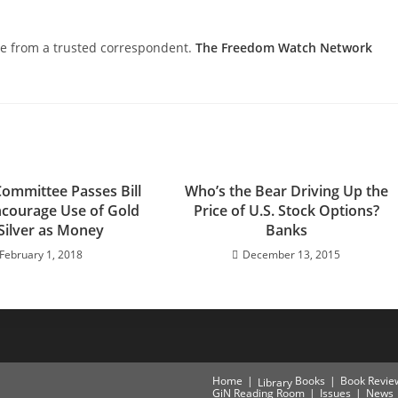
nce from a trusted correspondent.
The Freedom Watch Network
ommittee Passes Bill
Who’s the Bear Driving Up the
ncourage Use of Gold
Price of U.S. Stock Options?
Silver as Money
Banks
February 1, 2018
December 13, 2015
Home
Books
Book Revie
Library
GiN Reading Room
Issues
News