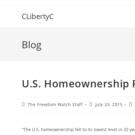
Skip
to
CLibertyC
content
Blog
U.S. Homeownership R
Post
Post
Po
The Freedom Watch Staff
July 23, 2015
author:
published:
ca
“The U.S. homeownership fell to its lowest level in 20 y