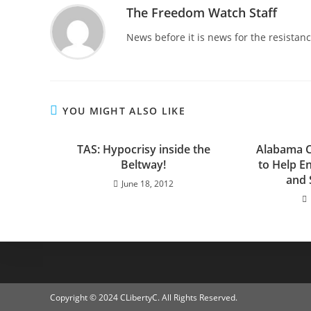
The Freedom Watch Staff
News before it is news for the resista
YOU MIGHT ALSO LIKE
TAS: Hypocrisy inside the
Alabama C
Beltway!
to Help E
and 
June 18, 2012
Copyright © 2024 CLibertyC. All Rights Reserved.