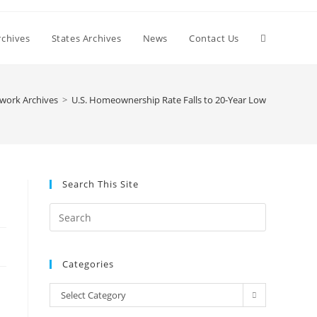
Toggle
chives
States Archives
News
Contact Us
website
work Archives
>
U.S. Homeownership Rate Falls to 20-Year Low
search
Search This Site
Press
Escape
to
Categories
close
the
Categories
Select Category
search