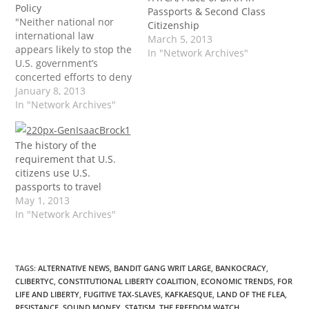
Policy
Passports & Second Class
"Neither national nor
Citizenship
international law
March 5, 2013
appears likely to stop the
In "Network Archives"
U.S. government’s
concerted efforts to deny
due process to those
January 8, 2013
placed on the No-Fly List.
In "Network Archives"
While today’s
mechanisms of travel
The history of the
control are far more
requirement that U.S.
sophisticated than those
citizens use U.S.
that Mrs. Shipley had at
passports to travel
her disposal, the net
May 1, 2013
effect is virtually
In "Network Archives"
identical:…
TAGS
:
ALTERNATIVE NEWS
,
BANDIT GANG WRIT LARGE
,
BANKOCRACY
,
CLIBERTYC
,
CONSTITUTIONAL LIBERTY COALITION
,
ECONOMIC TRENDS
,
FOR
LIFE AND LIBERTY
,
FUGITIVE TAX-SLAVES
,
KAFKAESQUE
,
LAND OF THE FLEA
,
RESISTANCE
,
SOUND MONEY
,
STATISM
,
THE FREEDOM WATCH