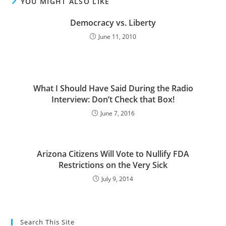
YOU MIGHT ALSO LIKE
Democracy vs. Liberty
June 11, 2010
What I Should Have Said During the Radio
Interview: Don’t Check that Box!
June 7, 2016
Arizona Citizens Will Vote to Nullify FDA
Restrictions on the Very Sick
July 9, 2014
Search This Site