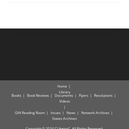
Home
Library
Books
Book Reviews
Documents
Flyers
Resolutions
Videos
GiN Reading Room
Issues
News
Network Archives
States Archives
Copyright © 2024 CLibertyC. All Rights Reserved.