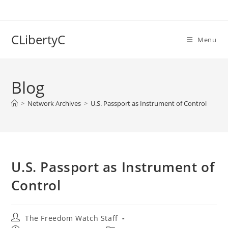
Skip
to
content
CLibertyC
Menu
Blog
>
Network Archives
>
U.S. Passport as Instrument of Control
U.S. Passport as Instrument of
Control
Post
The Freedom Watch Staff
author: