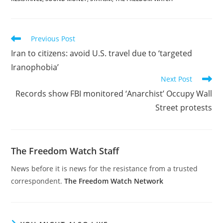
Read
Previous Post
more
Iran to citizens: avoid U.S. travel due to ‘targeted
articles
Iranophobia’
Next Post
Records show FBI monitored ‘Anarchist’ Occupy Wall
Street protests
The Freedom Watch Staff
News before it is news for the resistance from a trusted
correspondent.
The Freedom Watch Network