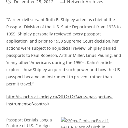
Post
Post
December 25, 2012
Network Archives
published:
category:
“Career civil servant Ruth B. Shipley acted as chief of the
Passport Division of the U.S. State Department from 1928 to
1955. Shipley personally reviewed every passport
application, and prior to 1958 Supreme Court decision, her
actions were subject to no judicial review. Shipley denied
passports to Paul Robeson, Arthur Miller, Linus Pauling, and
‘many other’ Americans during the 1950s. Kahn’s article
explores how Shipley acquired such power and how the US
passport became an instrument to prevent rather than
permit travel.”
http://isaacbrocksociety.ca/2012/12/24/u-s-passport-as-
instrument-of-control/
Passport Denials Long a
Feature of U.S. Foreign
FATCA, Place of Birth in