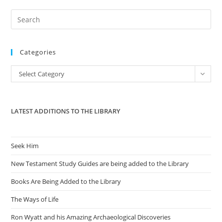
Pre
Es
to
Categories
clo
the
Categories
Select Category
sea
pan
LATEST ADDITIONS TO THE LIBRARY
Seek Him
New Testament Study Guides are being added to the Library
Books Are Being Added to the Library
The Ways of Life
Ron Wyatt and his Amazing Archaeological Discoveries