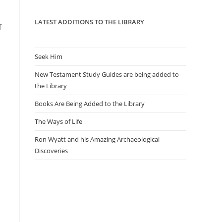
panel.
LATEST ADDITIONS TO THE LIBRARY
f
Seek Him
New Testament Study Guides are being added to
the Library
Books Are Being Added to the Library
The Ways of Life
Ron Wyatt and his Amazing Archaeological
Discoveries