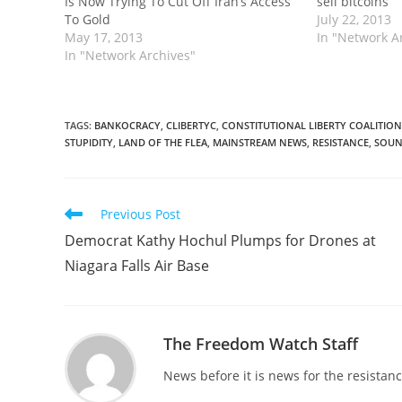
Is Now Trying To Cut Off Iran’s Access
sell bitcoins
To Gold
July 22, 2013
May 17, 2013
In "Network A
In "Network Archives"
TAGS
:
BANKOCRACY
,
CLIBERTYC
,
CONSTITUTIONAL LIBERTY COALITION
STUPIDITY
,
LAND OF THE FLEA
,
MAINSTREAM NEWS
,
RESISTANCE
,
SOUN
Read
Previous Post
more
Democrat Kathy Hochul Plumps for Drones at
articles
Niagara Falls Air Base
The Freedom Watch Staff
News before it is news for the resista