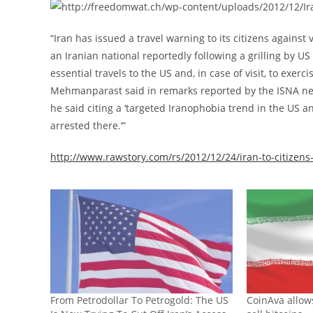
“Iran has issued a travel warning to its citizens against v
an Iranian national reportedly following a grilling by US
essential travels to the US and, in case of visit, to ex
Mehmanparast said in remarks reported by the ISNA news 
he said citing a ‘targeted Iranophobia trend in the US 
arrested there.’”
http://www.rawstory.com/rs/2012/12/24/iran-to-citizens
From Petrodollar To Petrogold: The US
CoinAva allow