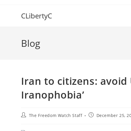
Skip
to
CLibertyC
content
Blog
Iran to citizens: avoid
Iranophobia’
Post
Post
The Freedom Watch Staff
December 25, 2
author:
published: