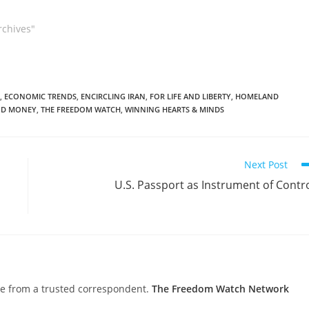
rchives"
,
ECONOMIC TRENDS
,
ENCIRCLING IRAN
,
FOR LIFE AND LIBERTY
,
HOMELAND
D MONEY
,
THE FREEDOM WATCH
,
WINNING HEARTS & MINDS
Next Post
U.S. Passport as Instrument of Contr
nce from a trusted correspondent.
The Freedom Watch Network