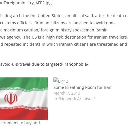
isiting arch-foe the United States, an official said, after the death o
 customs officials. ‘Iranian citizens are advised to avoid non-
ercise maximum caution,’ foreign ministry spokesman Ramin
agency. The US is a ‘high risk’ destination for Iranian travellers,
and repeated incidents in which Iranian citizens are threatened and
-avoid-u-s-travel-due-to-targeted-iranophobia/
Some Breathing Room for Iran
March 7, 2013
In "Network Archives"
s Iranians to buy and