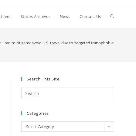
Toggle
chives
States Archives
News
Contact Us
website
>
Iran to citizens: avoid U.S. travel due to ‘targeted Iranophobia’
search
Search This Site
d
Press
Escape
to
Categories
close
the
Categories
Select Category
search