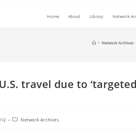
Home
About
Library
Network Ar
>
Network Archives
 U.S. travel due to ‘targete
Post
012
Network Archives
category: