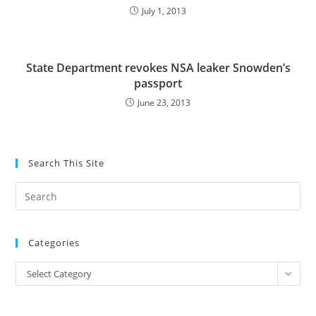
July 1, 2013
State Department revokes NSA leaker Snowden’s
passport
June 23, 2013
Search This Site
Pre
Es
to
Categories
clo
the
Categories
Select Category
sea
pan