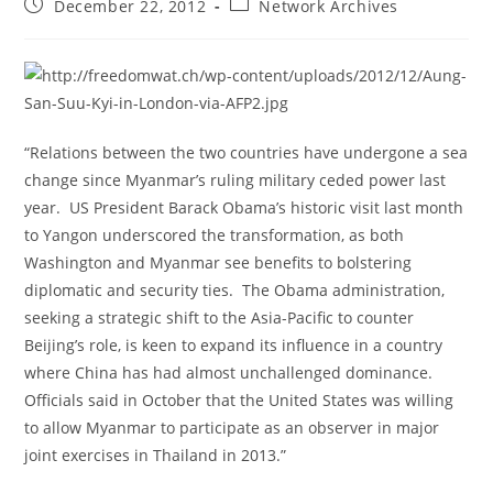
Post
Post
December 22, 2012
Network Archives
published:
category:
“Relations between the two countries have undergone a sea
change since Myanmar’s ruling military ceded power last
year. US President Barack Obama’s historic visit last month
to Yangon underscored the transformation, as both
Washington and Myanmar see benefits to bolstering
diplomatic and security ties. The Obama administration,
seeking a strategic shift to the Asia-Pacific to counter
Beijing’s role, is keen to expand its influence in a country
where China has had almost unchallenged dominance.
Officials said in October that the United States was willing
to allow Myanmar to participate as an observer in major
joint exercises in Thailand in 2013.”