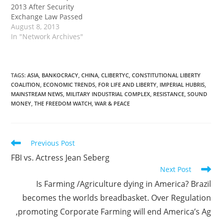
2013 After Security
Exchange Law Passed
August 8, 2013
In "Network Archives"
TAGS
:
ASIA
,
BANKOCRACY
,
CHINA
,
CLIBERTYC
,
CONSTITUTIONAL LIBERTY
COALITION
,
ECONOMIC TRENDS
,
FOR LIFE AND LIBERTY
,
IMPERIAL HUBRIS
,
MAINSTREAM NEWS
,
MILITARY INDUSTRIAL COMPLEX
,
RESISTANCE
,
SOUND
MONEY
,
THE FREEDOM WATCH
,
WAR & PEACE
Read
Previous Post
more
FBI vs. Actress Jean Seberg
articles
Next Post
Is Farming /Agriculture dying in America? Brazil
becomes the worlds breadbasket. Over Regulation
,promoting Corporate Farming will end America’s Ag