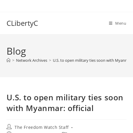
Skip
to
content
CLibertyC
Menu
Blog
>
Network Archives
>
U.S. to open military ties soon with Myanmar: 
U.S. to open military ties soon
with Myanmar: official
Post
The Freedom Watch Staff
author: