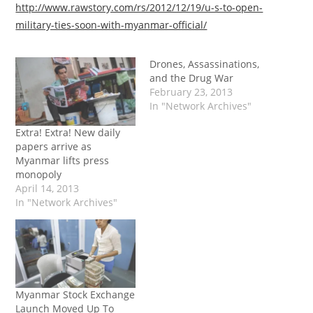
http://www.rawstory.com/rs/2012/12/19/u-s-to-open-
military-ties-soon-with-myanmar-official/
Drones, Assassinations,
and the Drug War
February 23, 2013
In "Network Archives"
Extra! Extra! New daily
papers arrive as
Myanmar lifts press
monopoly
April 14, 2013
In "Network Archives"
Myanmar Stock Exchange
Launch Moved Up To