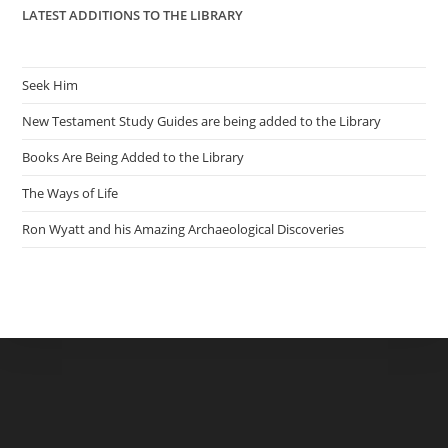
LATEST ADDITIONS TO THE LIBRARY
Seek Him
New Testament Study Guides are being added to the Library
Books Are Being Added to the Library
The Ways of Life
Ron Wyatt and his Amazing Archaeological Discoveries