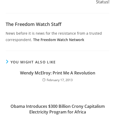
Status!
The Freedom Watch Staff
News before it is news for the resistance from a trusted
correspondent.
The Freedom Watch Network
YOU MIGHT ALSO LIKE
Wendy McElroy: Print Me A Revolution
February 17, 2013
Obama Introduces $300 Billion Crony Capitalism
Electricity Program for Africa