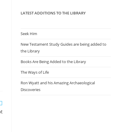
panel.
LATEST ADDITIONS TO THE LIBRARY
Seek Him
New Testament Study Guides are being added to
the Library
Books Are Being Added to the Library
The Ways of Life
Ron Wyatt and his Amazing Archaeological
Discoveries
pt