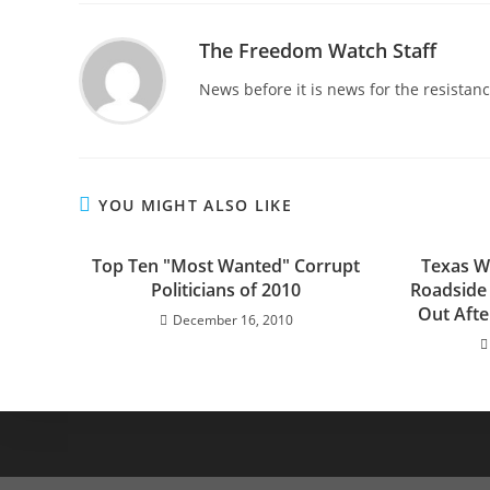
The Freedom Watch Staff
News before it is news for the resista
YOU MIGHT ALSO LIKE
Top Ten "Most Wanted" Corrupt
Texas W
Politicians of 2010
Roadside 
Out Afte
December 16, 2010