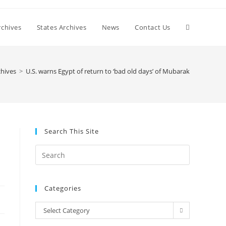
Toggle
chives
States Archives
News
Contact Us
website
hives
>
U.S. warns Egypt of return to ‘bad old days’ of Mubarak
search
Search This Site
Press
Escape
to
Categories
close
the
Categories
Select Category
search