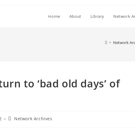
Home
About
Library
Network Ar
>
Network Arc
turn to ‘bad old days’ of
Post
2
Network Archives
category: