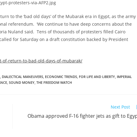
rn to the ‘bad old days’ of the Mubarak era in Egypt, as the army
tutional referendum. ‘We continue to have deep concerns about the
ria Nuland said. Tens of thousands of protesters filled Cairo
alled for Saturday on a draft constitution backed by President
-of-return-to-bad-old-days-of-mubarak/
,
DIALECTICAL MANEUVERS
,
ECONOMIC TRENDS
,
FOR LIFE AND LIBERTY
,
IMPERIAL
ANCE
,
SOUND MONEY
,
THE FREEDOM WATCH
Next Post
Obama approved F-16 fighter jets as gift to Egy