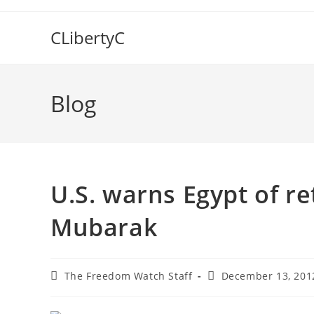
Skip
to
CLibertyC
content
Blog
U.S. warns Egypt of re
Mubarak
Post
Post
The Freedom Watch Staff
December 13, 201
author:
published: