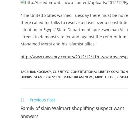
“The United States warned Tuesday there must be no retu
there called for talks to resolve a crisis over a consti
situation in Egypt,’ State Department spokeswoman Victo
streets to demonstrate for and against the referendum c
Mohamed Morsi and his Islamist allies.”
http://www.rawstory.com/rs/2012/12/11/u-s-warns-egypt
TAGS
:
BANKOCRACY
,
CLIBERTYC
,
CONSTITUTIONAL LIBERTY COALITION
HUBRIS
,
ISLAMIC CRESCENT
,
MAINSTREAM NEWS
,
MIDDLE EAST
,
RESIST
Read
Previous Post
more
Family of slain Walmart shoplifting suspect want
articles
answers