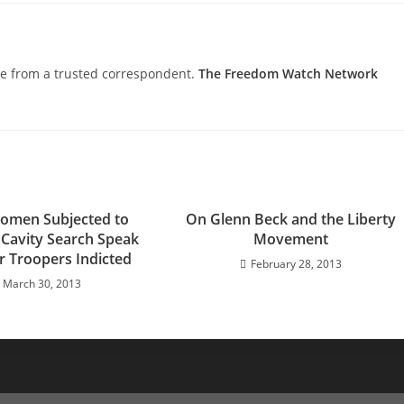
nce from a trusted correspondent.
The Freedom Watch Network
omen Subjected to
On Glenn Beck and the Liberty
Cavity Search Speak
Movement
r Troopers Indicted
February 28, 2013
March 30, 2013