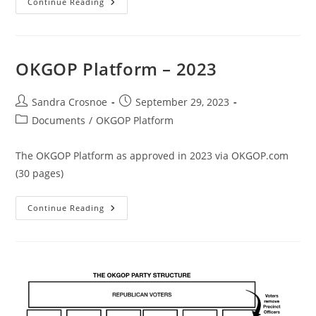
OKGOP
Continue Reading
Rules
–
2023
OKGOP Platform – 2023
Post
Post
Sandra Crosnoe
September 29, 2023
author:
published:
Post
Documents
/
OKGOP Platform
category:
The OKGOP Platform as approved in 2023 via OKGOP.com
(30 pages)
OKGOP
Continue Reading
Platform
–
2023