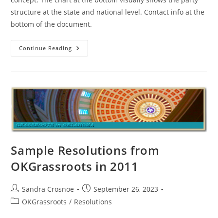
structure at the state and national level. Contact info at the
bottom of the document.
Bottom-
Continue Reading
Up
Design
Of
The
Oklahoma
Republican
Party
Sample Resolutions from
OKGrassroots in 2011
Post
Post
Sandra Crosnoe
September 26, 2023
author:
published:
Post
OKGrassroots
/
Resolutions
category: