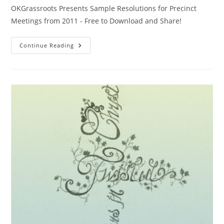
OKGrassroots Presents Sample Resolutions for Precinct
Meetings from 2011 - Free to Download and Share!
Sample
Continue Reading
Resolutions
From
OKGrassroots
In
2011