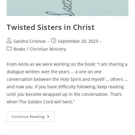
Twisted Sisters in Christ
Post
Post
Sandra Crosnoe
September 20, 2023
author:
published:
Post
Books
/
Christian Ministry
category:
From Anita as we were working on the book: “I am sharing a
dialogue written over the years … a one on one
conversation between the Holy Spirit and myself … others …
and now you. If you have difficulty following, keep reading
until you become wrapped up in the conversation. That’s
when The Golden Cord will twist.”
Twisted
Continue Reading
Sisters
In
Christ