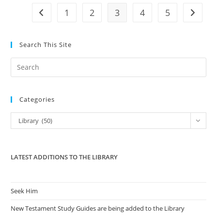
1
2
3
4
5
Go to the previous page
Go to t
Search This Site
Pre
Es
to
Categories
clo
the
Categories
Library (50)
sea
pan
LATEST ADDITIONS TO THE LIBRARY
Seek Him
New Testament Study Guides are being added to the Library