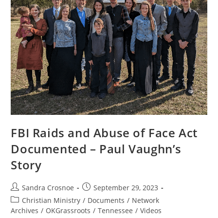
FBI Raids and Abuse of Face Act
Documented – Paul Vaughn’s
Story
Post
Post
Sandra Crosnoe
September 29, 2023
author:
published:
Post
Christian Ministry
/
Documents
/
Network
category:
Archives
/
OKGrassroots
/
Tennessee
/
Videos