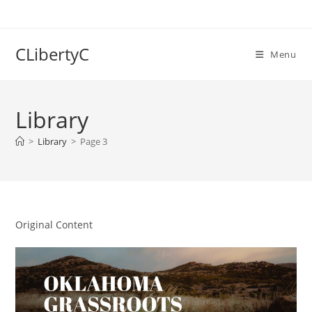
Skip
to
content
CLibertyC
Menu
Library
>
Library
>
Page 3
Original Content