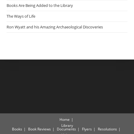
Books Are Being Added to the Library
The Ways of Life
Ron Wyatt and his Amazing Archaeological Discoveries
Home
Library
Books
Book Reviews
Documents
Flyers
Resolutions