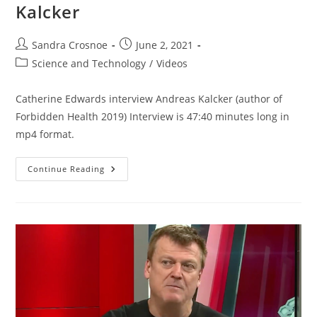
Kalcker
Post
Post
Sandra Crosnoe
June 2, 2021
author:
published:
Post
Science and Technology
/
Videos
category:
Catherine Edwards interview Andreas Kalcker (author of
Forbidden Health 2019) Interview is 47:40 minutes long in
mp4 format.
Therapeutic
Continue Reading
Use
Of
Chlorine
Dioxide
–
Interview
With
Andreas
Kalcker