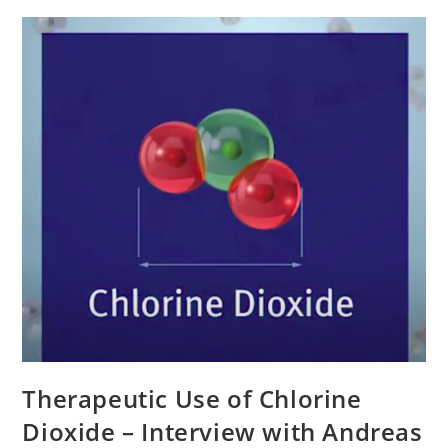
Therapeutic Use of Chlorine
Dioxide – Interview with Andreas