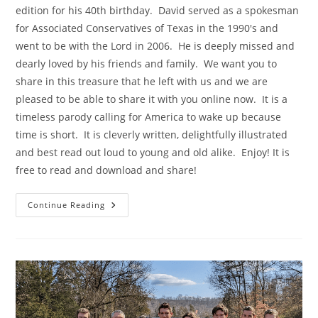
edition for his 40th birthday. David served as a spokesman
for Associated Conservatives of Texas in the 1990's and
went to be with the Lord in 2006. He is deeply missed and
dearly loved by his friends and family. We want you to
share in this treasure that he left with us and we are
pleased to be able to share it with you online now. It is a
timeless parody calling for America to wake up because
time is short. It is cleverly written, delightfully illustrated
and best read out loud to young and old alike. Enjoy! It is
free to read and download and share!
The
Continue Reading
Rat
In
The
Hat