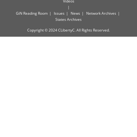
Videos
GiN Reading Room
Issues
News
Network Archives
States Archives
Copyright © 2024 CLibertyC. All Rights Reserved.