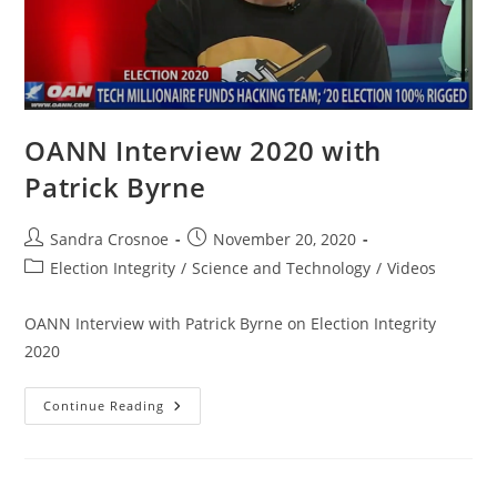
OANN Interview 2020 with
Patrick Byrne
Post
Post
Sandra Crosnoe
November 20, 2020
author:
published:
Post
Election Integrity
/
Science and Technology
/
Videos
category:
OANN Interview with Patrick Byrne on Election Integrity
2020
OANN
Continue Reading
Interview
2020
With
Patrick
Byrne