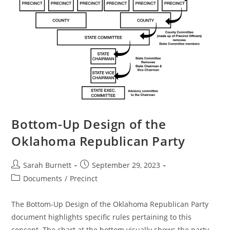
Bottom-Up Design of the
Oklahoma Republican Party
Post
Post
Sarah Burnett
September 29, 2023
author:
published:
Post
Documents
/
Precinct
category:
The Bottom-Up Design of the Oklahoma Republican Party
document highlights specific rules pertaining to this
concept. The chart at the bottom visually shows the party