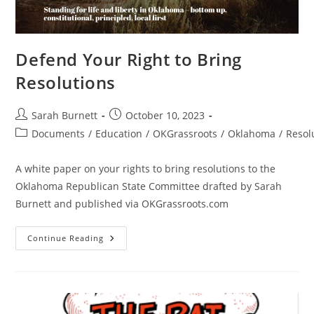
Defend Your Right to Bring
Resolutions
Post
Post
Sarah Burnett
October 10, 2023
author:
published:
Post
Documents
/
Education
/
OKGrassroots
/
Oklahoma
/
Resol
category:
A white paper on your rights to bring resolutions to the
Oklahoma Republican State Committee drafted by Sarah
Burnett and published via OKGrassroots.com
Defend
Continue Reading
Your
Right
To
Bring
Resolutions