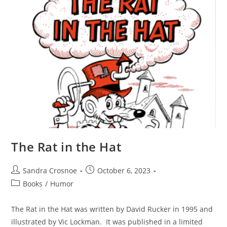
The Rat in the Hat
Post
Post
Sandra Crosnoe
October 6, 2023
author:
published:
Post
Books
/
Humor
category:
The Rat in the Hat was written by David Rucker in 1995 and
illustrated by Vic Lockman. It was published in a limited