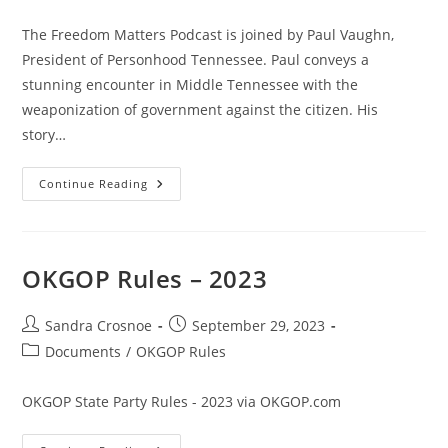
The Freedom Matters Podcast is joined by Paul Vaughn,
President of Personhood Tennessee. Paul conveys a
stunning encounter in Middle Tennessee with the
weaponization of government against the citizen. His
story…
FBI
Continue Reading
Raids
And
Abuse
Of
Face
Act
OKGOP Rules – 2023
Documented
–
Paul
Vaughn’s
Post
Post
Sandra Crosnoe
September 29, 2023
Story
author:
published:
Post
Documents
/
OKGOP Rules
category:
OKGOP State Party Rules - 2023 via OKGOP.com