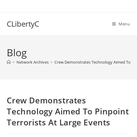
Skip
to
content
CLibertyC
Menu
Blog
>
Network Archives
>
Crew Demonstrates Technology Aimed To Pinp
Crew Demonstrates
Technology Aimed To Pinpoint
Terrorists At Large Events