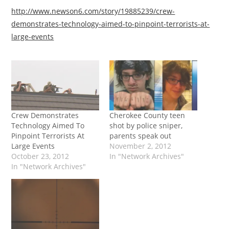
http://www.newson6.com/story/19885239/crew-
demonstrates-technology-aimed-to-pinpoint-terrorists-at-
large-events
Crew Demonstrates
Cherokee County teen
Technology Aimed To
shot by police sniper,
Pinpoint Terrorists At
parents speak out
Large Events
November 2, 2012
October 23, 2012
In "Network Archives"
In "Network Archives"