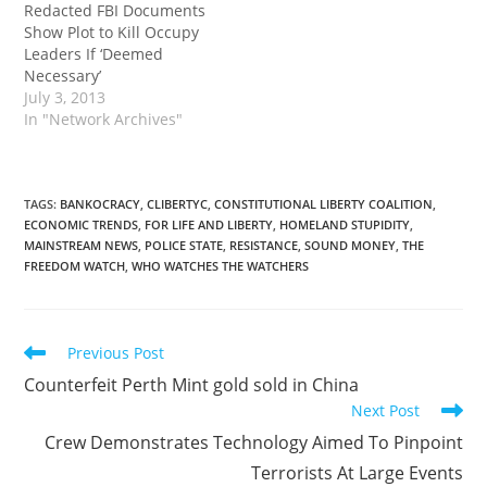
Redacted FBI Documents
Show Plot to Kill Occupy
Leaders If ‘Deemed
Necessary’
July 3, 2013
In "Network Archives"
TAGS
:
BANKOCRACY
,
CLIBERTYC
,
CONSTITUTIONAL LIBERTY COALITION
,
ECONOMIC TRENDS
,
FOR LIFE AND LIBERTY
,
HOMELAND STUPIDITY
,
MAINSTREAM NEWS
,
POLICE STATE
,
RESISTANCE
,
SOUND MONEY
,
THE
FREEDOM WATCH
,
WHO WATCHES THE WATCHERS
Read
Previous Post
more
Counterfeit Perth Mint gold sold in China
articles
Next Post
Crew Demonstrates Technology Aimed To Pinpoint
Terrorists At Large Events