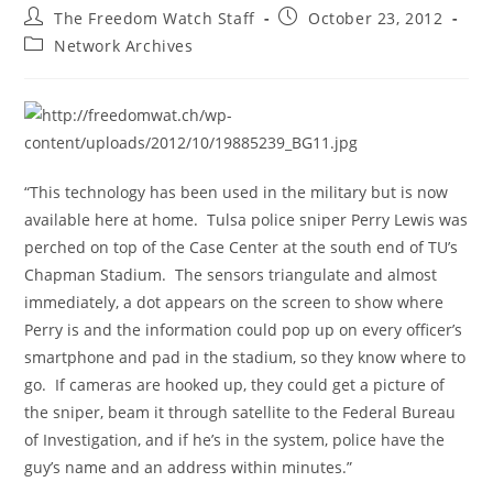
Post
Post
The Freedom Watch Staff
October 23, 2012
author:
published:
Post
Network Archives
category:
“This technology has been used in the military but is now
available here at home. Tulsa police sniper Perry Lewis was
perched on top of the Case Center at the south end of TU’s
Chapman Stadium. The sensors triangulate and almost
immediately, a dot appears on the screen to show where
Perry is and the information could pop up on every officer’s
smartphone and pad in the stadium, so they know where to
go. If cameras are hooked up, they could get a picture of
the sniper, beam it through satellite to the Federal Bureau
of Investigation, and if he’s in the system, police have the
guy’s name and an address within minutes.”