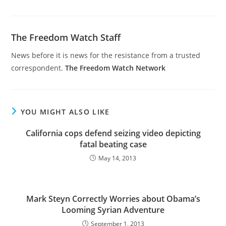
The Freedom Watch Staff
News before it is news for the resistance from a trusted
correspondent.
The Freedom Watch Network
YOU MIGHT ALSO LIKE
California cops defend seizing video depicting
fatal beating case
May 14, 2013
Mark Steyn Correctly Worries about Obama’s
Looming Syrian Adventure
September 1, 2013