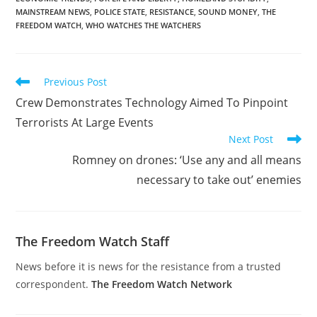
MAINSTREAM NEWS
,
POLICE STATE
,
RESISTANCE
,
SOUND MONEY
,
THE
FREEDOM WATCH
,
WHO WATCHES THE WATCHERS
Read
Previous Post
more
Crew Demonstrates Technology Aimed To Pinpoint
articles
Terrorists At Large Events
Next Post
Romney on drones: ‘Use any and all means
necessary to take out’ enemies
The Freedom Watch Staff
News before it is news for the resistance from a trusted
correspondent.
The Freedom Watch Network