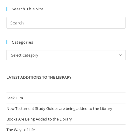
Search This Site
Pre
Es
to
Categories
clo
the
Categories
Select Category
sea
pan
LATEST ADDITIONS TO THE LIBRARY
Seek Him
New Testament Study Guides are being added to the Library
Books Are Being Added to the Library
The Ways of Life