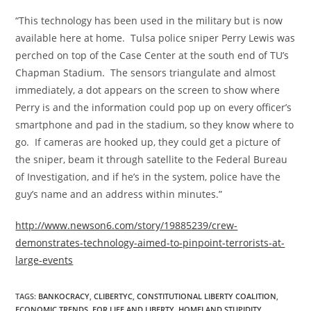
“This technology has been used in the military but is now
available here at home. Tulsa police sniper Perry Lewis was
perched on top of the Case Center at the south end of TU’s
Chapman Stadium. The sensors triangulate and almost
immediately, a dot appears on the screen to show where
Perry is and the information could pop up on every officer’s
smartphone and pad in the stadium, so they know where to
go. If cameras are hooked up, they could get a picture of
the sniper, beam it through satellite to the Federal Bureau
of Investigation, and if he’s in the system, police have the
guy’s name and an address within minutes.”
http://www.newson6.com/story/19885239/crew-
demonstrates-technology-aimed-to-pinpoint-terrorists-at-
large-events
TAGS
:
BANKOCRACY
,
CLIBERTYC
,
CONSTITUTIONAL LIBERTY COALITION
,
ECONOMIC TRENDS
,
FOR LIFE AND LIBERTY
,
HOMELAND STUPIDITY
,