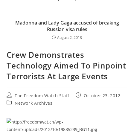
Madonna and Lady Gaga accused of breaking
Russian visa rules
August 2, 2013
Crew Demonstrates
Technology Aimed To Pinpoint
Terrorists At Large Events
Post
Post
The Freedom Watch Staff
October 23, 2012
author:
published:
Post
Network Archives
category: