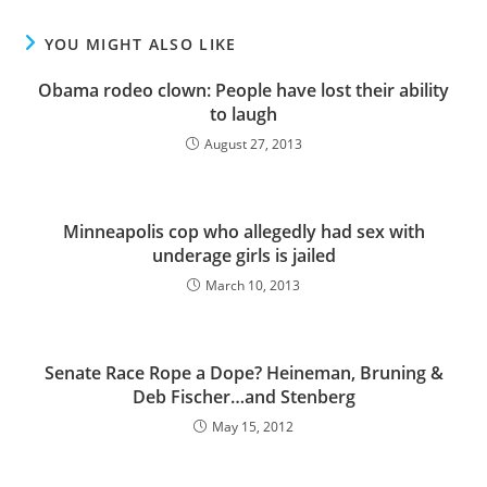
YOU MIGHT ALSO LIKE
Obama rodeo clown: People have lost their ability
to laugh
August 27, 2013
Minneapolis cop who allegedly had sex with
underage girls is jailed
March 10, 2013
Senate Race Rope a Dope? Heineman, Bruning &
Deb Fischer…and Stenberg
May 15, 2012