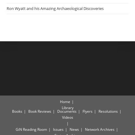
Ron Wyatt and his Amazing Archaeological Discoveries
Home
Library
Books
Book Reviews
Documents
Flyers
Resolutions
Videos
GiN Reading Room
Issues
News
Network Archives