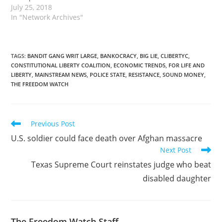
July 25, 2018
In "Network Archives"
TAGS
:
BANDIT GANG WRIT LARGE
,
BANKOCRACY
,
BIG LIE
,
CLIBERTYC
,
CONSTITUTIONAL LIBERTY COALITION
,
ECONOMIC TRENDS
,
FOR LIFE AND
LIBERTY
,
MAINSTREAM NEWS
,
POLICE STATE
,
RESISTANCE
,
SOUND MONEY
,
THE FREEDOM WATCH
Read
Previous Post
more
U.S. soldier could face death over Afghan massacre
articles
Next Post
Texas Supreme Court reinstates judge who beat
disabled daughter
The Freedom Watch Staff