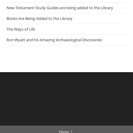
New Testament Study Guides are being added to the Library
Books Are Being Added to the Library
The Ways of Life
Ron Wyatt and his Amazing Archaeological Discoveries
Home