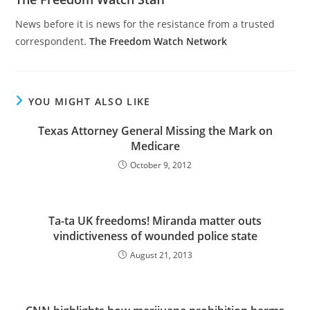
News before it is news for the resistance from a trusted
correspondent.
The Freedom Watch Network
YOU MIGHT ALSO LIKE
Texas Attorney General Missing the Mark on
Medicare
October 9, 2012
Ta-ta UK freedoms! Miranda matter outs
vindictiveness of wounded police state
August 21, 2013