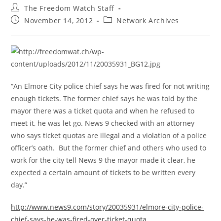
Post
The Freedom Watch Staff
author:
Post
Post
November 14, 2012
Network Archives
published:
category:
“An Elmore City police chief says he was fired for not writing
enough tickets. The former chief says he was told by the
mayor there was a ticket quota and when he refused to
meet it, he was let go. News 9 checked with an attorney
who says ticket quotas are illegal and a violation of a police
officer’s oath. But the former chief and others who used to
work for the city tell News 9 the mayor made it clear, he
expected a certain amount of tickets to be written every
day.”
http://www.news9.com/story/20035931/elmore-city-police-
chief-says-he-was-fired-over-ticket-quota