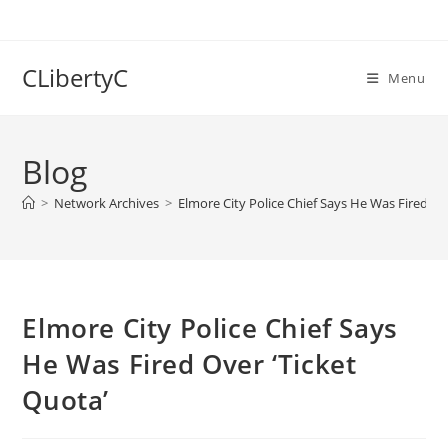
Skip
to
content
CLibertyC
Menu
Blog
>
Network Archives
>
Elmore City Police Chief Says He Was Fired Ov
Elmore City Police Chief Says
He Was Fired Over ‘Ticket
Quota’