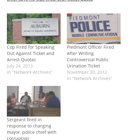
Cop Fired for Speaking
Piedmont Officer Fired
Out Against Ticket and
After Writing
Arrest Quotas
Controversial Public
July 24, 2013
Urination Ticket
In "Network Archives"
November 20, 2012
In "Network Archives"
Sergeant fired in
response to charging
mayor, police chief with
corruption