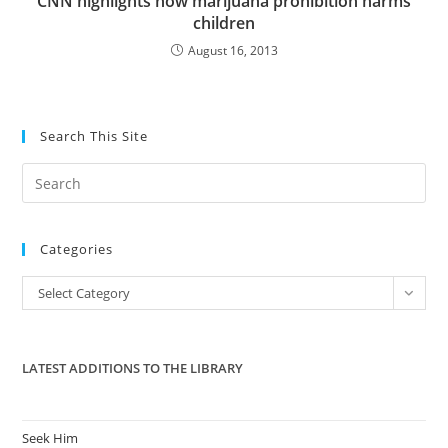
CNN highlights how marijuana prohibition harms
children
August 16, 2013
Search This Site
Pre
Es
to
Categories
clo
the
Categories
Select Category
sea
pan
LATEST ADDITIONS TO THE LIBRARY
Seek Him