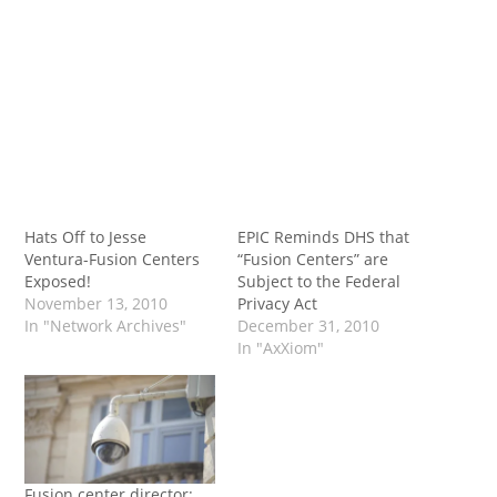
Hats Off to Jesse
EPIC Reminds DHS that
Ventura-Fusion Centers
“Fusion Centers” are
Exposed!
Subject to the Federal
November 13, 2010
Privacy Act
In "Network Archives"
December 31, 2010
In "AxXiom"
Fusion center director: