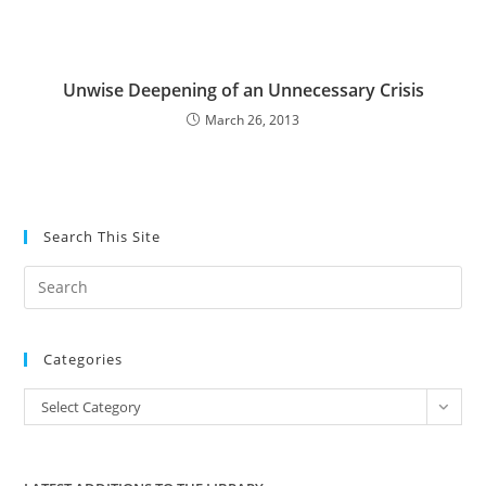
Unwise Deepening of an Unnecessary Crisis
March 26, 2013
Search This Site
Pre
Es
to
Categories
clo
the
Categories
Select Category
sea
pan