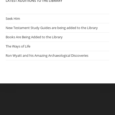
LATEST ADDITIONS TO THE LIBRARY
Seek Him
New Testament Study Guides are being added to the Library
Books Are Being Added to the Library
The Ways of Life
Ron Wyatt and his Amazing Archaeological Discoveries