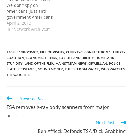
We don’t spy on
Americans, just anti-
government Americans
April 2, 2013
In "Network Archives"
TAGS
:
BANKOCRACY
,
BILL OF RIGHTS
,
CLIBERTYC
,
CONSTITUTIONAL LIBERTY
COALITION
,
ECONOMIC TRENDS
,
FOR LIFE AND LIBERTY
,
HOMELAND
STUPIDITY
,
LAND OF THE FLEA
,
MAINSTREAM NEWS
,
ORWELLIAN
,
POLICE
STATE
,
RESISTANCE
,
SOUND MONEY
,
THE FREEDOM WATCH
,
WHO WATCHES
THE WATCHERS
Read
Previous Post
more
TSA removes X-ray body scanners from major
articles
airports
Next Post
Ben Affleck Defends TSA ‘Dick Grabbing’