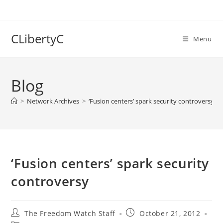
Skip
to
content
CLibertyC
Menu
Blog
>
Network Archives
>
‘Fusion centers’ spark security controversy
‘Fusion centers’ spark security
controversy
Post
Post
The Freedom Watch Staff
October 21, 2012
author:
published: