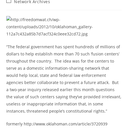
Post
Network Archives
category:
“The federal government has spent hundreds of millions of
dollars to help establish more than 70 such ‘fusion centers’
throughout the country. The idea was for the centers to
serve as a domestic information-sharing network that
would help local, state and federal law enforcement
agencies better collaborate to prevent a future attack. But
a two-year inquiry released earlier this month questions
the value of such centers saying they’ve provided irrelevant,
useless or inappropriate information that, in some
instances, threatened people’s constitutional rights.”
formerly http://www.oklahoman.com/article/3720939