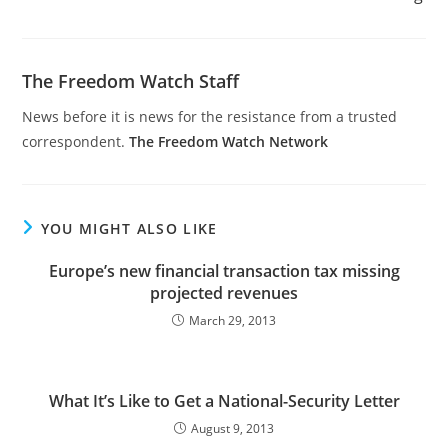
The Freedom Watch Staff
News before it is news for the resistance from a trusted
correspondent.
The Freedom Watch Network
YOU MIGHT ALSO LIKE
Europe’s new financial transaction tax missing
projected revenues
March 29, 2013
What It’s Like to Get a National-Security Letter
August 9, 2013