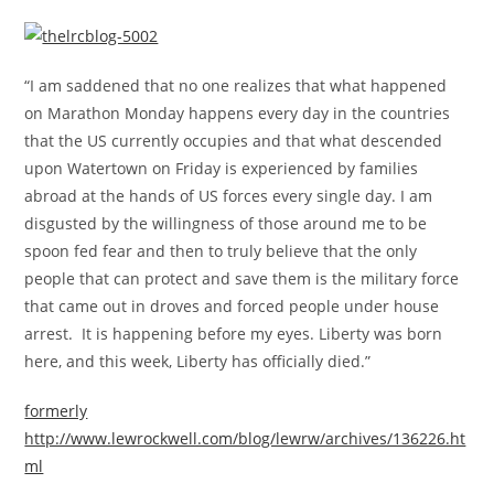
“I am saddened that no one realizes that what happened
on Marathon Monday happens every day in the countries
that the US currently occupies and that what descended
upon Watertown on Friday is experienced by families
abroad at the hands of US forces every single day. I am
disgusted by the willingness of those around me to be
spoon fed fear and then to truly believe that the only
people that can protect and save them is the military force
that came out in droves and forced people under house
arrest. It is happening before my eyes. Liberty was born
here, and this week, Liberty has officially died.”
formerly
http://www.lewrockwell.com/blog/lewrw/archives/136226.ht
ml