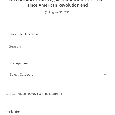
since American Revolution end
August 31, 2013
Search This Site
Pre
Es
to
Categories
clo
the
Categories
Select Category
sea
pan
LATEST ADDITIONS TO THE LIBRARY
Seek Him