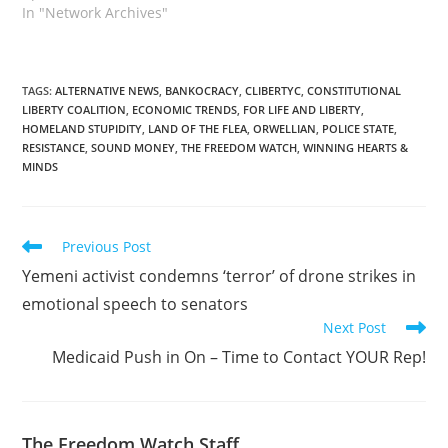
In "Network Archives"
TAGS
:
ALTERNATIVE NEWS
,
BANKOCRACY
,
CLIBERTYC
,
CONSTITUTIONAL
LIBERTY COALITION
,
ECONOMIC TRENDS
,
FOR LIFE AND LIBERTY
,
HOMELAND STUPIDITY
,
LAND OF THE FLEA
,
ORWELLIAN
,
POLICE STATE
,
RESISTANCE
,
SOUND MONEY
,
THE FREEDOM WATCH
,
WINNING HEARTS &
MINDS
Read
Previous Post
more
Yemeni activist condemns ‘terror’ of drone strikes in
articles
emotional speech to senators
Next Post
Medicaid Push in On – Time to Contact YOUR Rep!
The Freedom Watch Staff