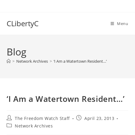
Skip
to
content
CLibertyC
Menu
Blog
>
Network Archives
>
‘I Am a Watertown Resident…’
‘I Am a Watertown Resident…’
Post
Post
The Freedom Watch Staff
April 23, 2013
author:
published:
Post
Network Archives
category: