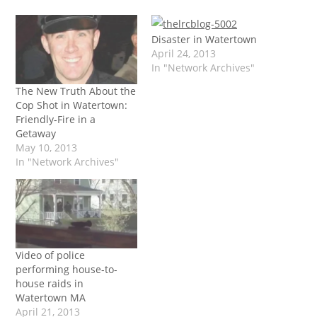
Disaster in Watertown
April 24, 2013
In "Network Archives"
The New Truth About the
Cop Shot in Watertown:
Friendly-Fire in a
Getaway
May 10, 2013
In "Network Archives"
Video of police
performing house-to-
house raids in
Watertown MA
April 21, 2013