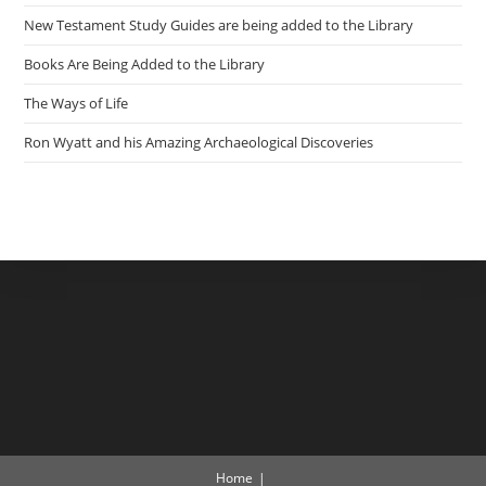
New Testament Study Guides are being added to the Library
Books Are Being Added to the Library
The Ways of Life
Ron Wyatt and his Amazing Archaeological Discoveries
Home