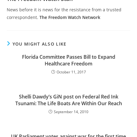
News before it is news for the resistance from a trusted
correspondent.
The Freedom Watch Network
YOU MIGHT ALSO LIKE
Florida Committee Passes Bill to Expand
Healthcare Freedom
October 11, 2017
Shelli Dawdy’s GiN post on Federal Red Ink
Tsunami: The Life Boats Are Within Our Reach
September 14, 2010
UK Parliament votes against war for the first time