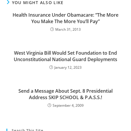
YOU MIGHT ALSO LIKE
Health Insurance Under Obamacare: “The More
You Make The More You’ll Pay”
March 31, 2013
West Virginia Bill Would Set Foundation to End
Unconstitutional National Guard Deployments
January 12, 2023
Send a Message About Sept. 8 Presidential
Address SKIP SCHOOL & P.A.S.S.!
September 4, 2009
Search This Site