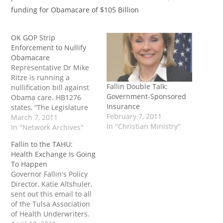
funding for Obamacare of $105 Billion
OK GOP Strip
Enforcement to Nullify
Obamacare
Representative Dr Mike
Ritze is running a
Fallin Double Talk:
nullification bill against
Government-Sponsored
Obama care. HB1276
Insurance
states, “The Legislature
February 7, 2011
of the State of Oklahoma
March 7, 2011
In "Christian Ministry"
declares that the federal
In "Network Archives"
laws known as the
Fallin to the TAHU:
‘Patient Protections and
Health Exchange Is Going
Affordable Care Act’ and
To Happen
the ‘Healt...
Governor Fallin's Policy
Director, Katie Altshuler,
sent out this email to all
of the Tulsa Association
of Health Underwriters.