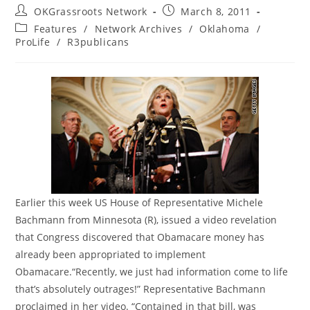
Post
Post
OKGrassroots Network
March 8, 2011
author:
published:
Post
Features
/
Network Archives
/
Oklahoma
/
category:
ProLife
/
R3publicans
Earlier this week US House of Representative Michele
Bachmann from Minnesota (R), issued a video revelation
that Congress discovered that Obamacare money has
already been appropriated to implement
Obamacare.“Recently, we just had information come to life
that’s absolutely outrages!” Representative Bachmann
proclaimed in her video. “Contained in that bill, was