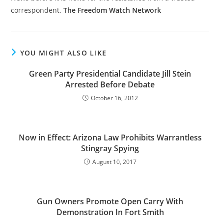
correspondent.
The Freedom Watch Network
YOU MIGHT ALSO LIKE
Green Party Presidential Candidate Jill Stein
Arrested Before Debate
October 16, 2012
Now in Effect: Arizona Law Prohibits Warrantless
Stingray Spying
August 10, 2017
Gun Owners Promote Open Carry With
Demonstration In Fort Smith