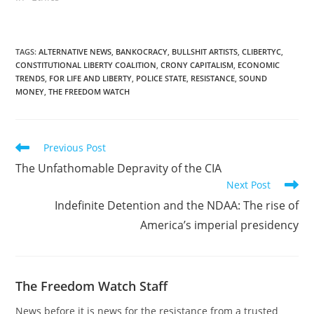
order. I am now in Creek
county. Amanda was one
of the first people I met
when I became active in
TAGS
:
ALTERNATIVE NEWS
,
BANKOCRACY
,
BULLSHIT ARTISTS
,
CLIBERTYC
,
CONSTITUTIONAL LIBERTY COALITION
,
CRONY CAPITALISM
,
ECONOMIC
politics. She is one of
TRENDS
,
FOR LIFE AND LIBERTY
,
POLICE STATE
,
RESISTANCE
,
SOUND
the…
MONEY
,
THE FREEDOM WATCH
Read
Previous Post
more
The Unfathomable Depravity of the CIA
articles
Next Post
Indefinite Detention and the NDAA: The rise of
America’s imperial presidency
The Freedom Watch Staff
News before it is news for the resistance from a trusted