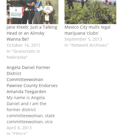
Jane Kleeb: Just a Talking
Mexico City mulls legal
Head or an Alinsky
marijuana ‘clubs’
Wanna Be?
September 5, 2013
October 16, 2011
In "Network Archives"
In "Grassroots in
Nebraska"
Angela Daniel Former
District
Committeewoman
Pawnee County Endorses
Amanda Teegarden
My name is Angela
Daniel and I am the
former district
committeewoman, state
committeewoman, vice
chair and chair of
April 6, 2013
Pawnee county, in that
In "Ethics"