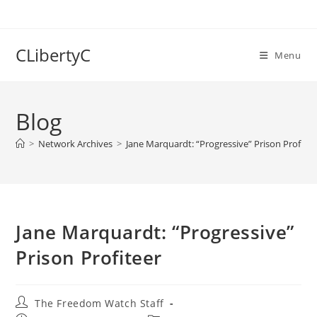
Skip
to
content
CLibertyC
Menu
Blog
>
Network Archives
>
Jane Marquardt: “Progressive” Prison Profitee
Jane Marquardt: “Progressive”
Prison Profiteer
Post
The Freedom Watch Staff
author: