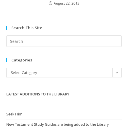
August 22, 2013
Search This Site
Pre
Es
to
Categories
clo
the
Categories
Select Category
sea
pan
LATEST ADDITIONS TO THE LIBRARY
Seek Him
New Testament Study Guides are being added to the Library