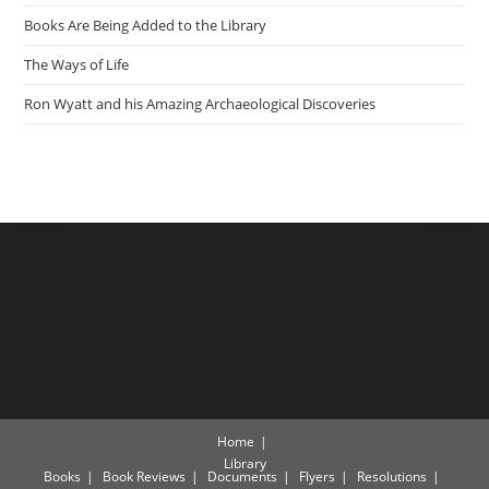
Books Are Being Added to the Library
The Ways of Life
Ron Wyatt and his Amazing Archaeological Discoveries
Home
Library
Books
Book Reviews
Documents
Flyers
Resolutions