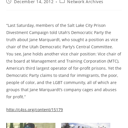
Post
Post
December 14, 2012
Network Archives
published:
category:
“Last Saturday, members of the Salt Lake City Prison
Divestment Campaign told Utah’s Democratic Party the
truth about Jane Marquardt, who sought a position as vice
chair of the Utah Democratic Party’s Central Committee.
You see, Jane holds another vice chair position: Vice chair of
the board at Management and Training Corporation (MTC),
America’s third largest operator of for-profit prisons. Yet the
Democratic Party claims to stand for immigrants, the poor,
people of color, and the LGBT community, all of which are
groups that Jane Marquardt’s company cages and abuses
for profit.”
http://c4ss.org/content/15179