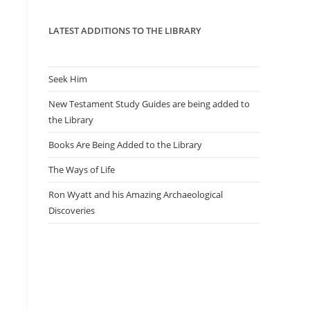
panel.
LATEST ADDITIONS TO THE LIBRARY
Seek Him
New Testament Study Guides are being added to
the Library
Books Are Being Added to the Library
The Ways of Life
Ron Wyatt and his Amazing Archaeological
Discoveries