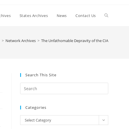
Toggle
chives
States Archives
News
Contact Us
website
>
Network Archives
>
The Unfathomable Depravity of the CIA
search
Search This Site
Press
Escape
to
Categories
close
the
Categories
Select Category
search
,