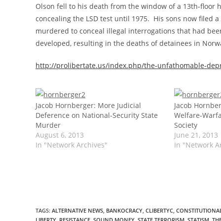
Olson fell to his death from the window of a 13th-floor 
concealing the LSD test until 1975. His sons now filed a
murdered to conceal illegal interrogations that had be
developed, resulting in the deaths of detainees in Nor
http://prolibertate.us/index.php/the-unfathomable-depr
Jacob Hornberger: More Judicial
Jacob Hornber
Deference on National-Security State
Welfare-Warfa
Murder
Society
August 6, 2013
June 21, 2013
In "Network Archives"
In "Network A
TAGS
:
ALTERNATIVE NEWS
,
BANKOCRACY
,
CLIBERTYC
,
CONSTITUTIONAL
LIBERTY
,
RESISTANCE
,
SOUND MONEY
,
STATE TERRORISM
,
STATISM
,
TH