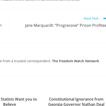
Next Post
n
Jane Marquardt: “Progressive” Prison Profite
nce from a trusted correspondent.
The Freedom Watch Network
 Statists Want you to
Constitutional Ignorance from
Believe
Georgia Governor Nathan Deal