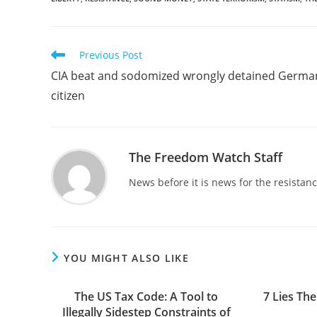
Read
Previous Post
more
CIA beat and sodomized wrongly detained Germa
articles
citizen
The Freedom Watch Staff
News before it is news for the resista
YOU MIGHT ALSO LIKE
The US Tax Code: A Tool to
7 Lies The
Illegally Sidestep Constraints of