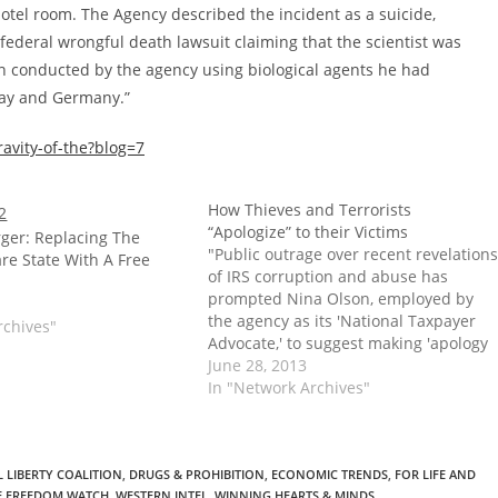
hotel room. The Agency described the incident as a suicide,
 federal wrongful death lawsuit claiming that the scientist was
en conducted by the agency using biological agents he had
way and Germany.”
avity-of-the?blog=7
How Thieves and Terrorists
“Apologize” to their Victims
ger: Replacing The
"Public outrage over recent revelations
re State With A Free
of IRS corruption and abuse has
prompted Nina Olson, employed by
the agency as its 'National Taxpayer
rchives"
Advocate,' to suggest making 'apology
payments' of $1,000 to taxpayers who
June 28, 2013
have been mistreated. If adopted,
In "Network Archives"
Olson’s plan would cap payments at a
total of $1 million a…
 LIBERTY COALITION
,
DRUGS & PROHIBITION
,
ECONOMIC TRENDS
,
FOR LIFE AND
E FREEDOM WATCH
,
WESTERN INTEL
,
WINNING HEARTS & MINDS