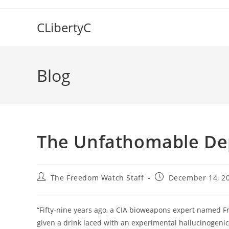
Skip
to
CLibertyC
content
Blog
The Unfathomable Dep
Post
Post
The Freedom Watch Staff
December 14, 2
author:
published:
“Fifty-nine years ago, a CIA bioweapons expert named 
given a drink laced with an experimental hallucinogen