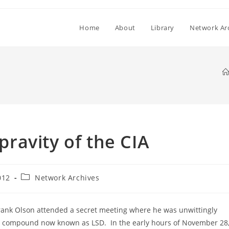
Home
About
Library
Network Ar
ravity of the CIA
Post
012
Network Archives
category:
Frank Olson attended a secret meeting where he was unwittingly
ic compound now known as LSD. In the early hours of November 28