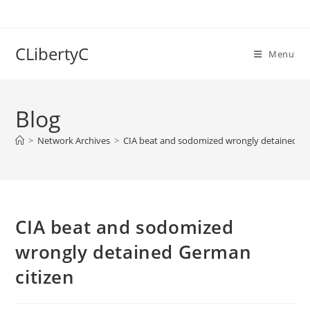
Skip
to
content
CLibertyC
Menu
Blog
>
Network Archives
>
CIA beat and sodomized wrongly detained Ge
CIA beat and sodomized
wrongly detained German
citizen