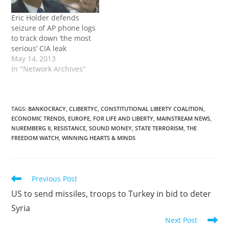
Eric Holder defends
seizure of AP phone logs
to track down ‘the most
serious’ CIA leak
May 14, 2013
In "Network Archives"
TAGS
:
BANKOCRACY
,
CLIBERTYC
,
CONSTITUTIONAL LIBERTY COALITION
,
ECONOMIC TRENDS
,
EUROPE
,
FOR LIFE AND LIBERTY
,
MAINSTREAM NEWS
,
NUREMBERG II
,
RESISTANCE
,
SOUND MONEY
,
STATE TERRORISM
,
THE
FREEDOM WATCH
,
WINNING HEARTS & MINDS
Read
Previous Post
more
US to send missiles, troops to Turkey in bid to deter
articles
Syria
Next Post