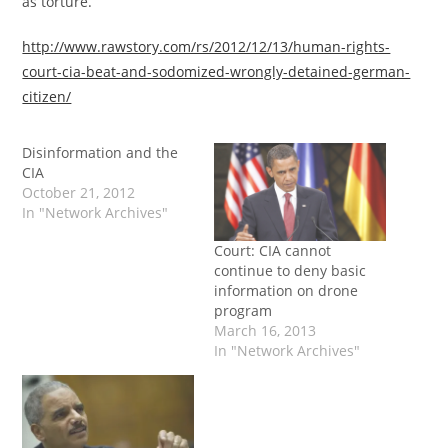
as torture.”
http://www.rawstory.com/rs/2012/12/13/human-rights-
court-cia-beat-and-sodomized-wrongly-detained-german-
citizen/
Disinformation and the
CIA
October 21, 2012
In "Network Archives"
Court: CIA cannot
continue to deny basic
information on drone
program
March 16, 2013
In "Network Archives"