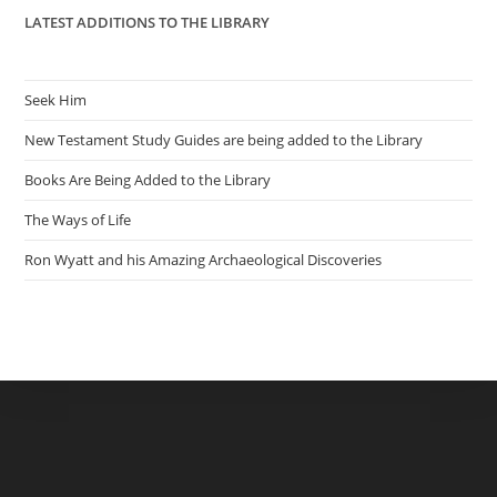
LATEST ADDITIONS TO THE LIBRARY
Seek Him
New Testament Study Guides are being added to the Library
Books Are Being Added to the Library
The Ways of Life
Ron Wyatt and his Amazing Archaeological Discoveries