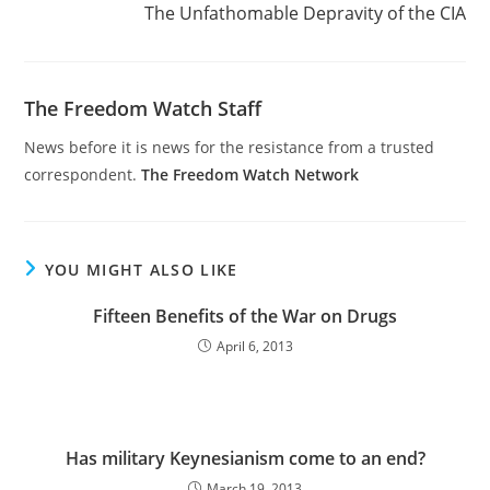
The Unfathomable Depravity of the CIA
The Freedom Watch Staff
News before it is news for the resistance from a trusted
correspondent.
The Freedom Watch Network
YOU MIGHT ALSO LIKE
Fifteen Benefits of the War on Drugs
April 6, 2013
Has military Keynesianism come to an end?
March 19, 2013