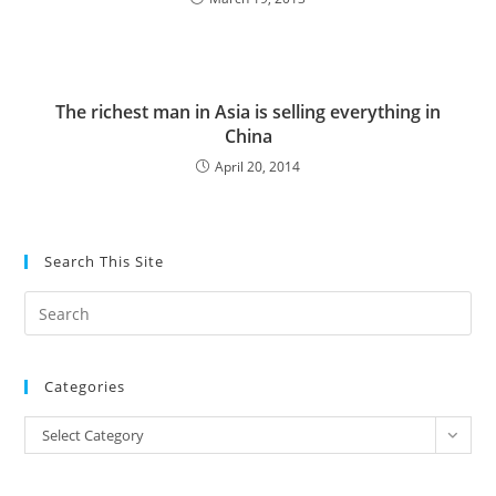
The richest man in Asia is selling everything in
China
April 20, 2014
Search This Site
Pre
Es
to
Categories
clo
the
Categories
Select Category
sea
pan