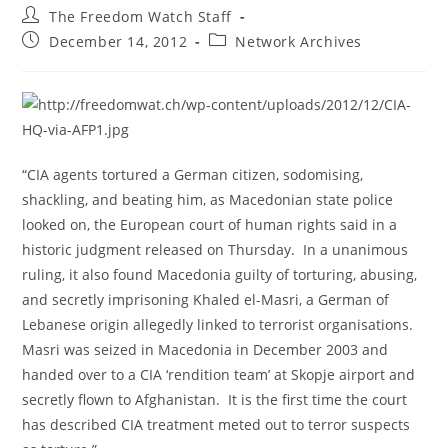
Post
The Freedom Watch Staff
author:
Post
Post
December 14, 2012
Network Archives
published:
category:
“CIA agents tortured a German citizen, sodomising,
shackling, and beating him, as Macedonian state police
looked on, the European court of human rights said in a
historic judgment released on Thursday. In a unanimous
ruling, it also found Macedonia guilty of torturing, abusing,
and secretly imprisoning Khaled el-Masri, a German of
Lebanese origin allegedly linked to terrorist organisations.
Masri was seized in Macedonia in December 2003 and
handed over to a CIA ‘rendition team’ at Skopje airport and
secretly flown to Afghanistan. It is the first time the court
has described CIA treatment meted out to terror suspects