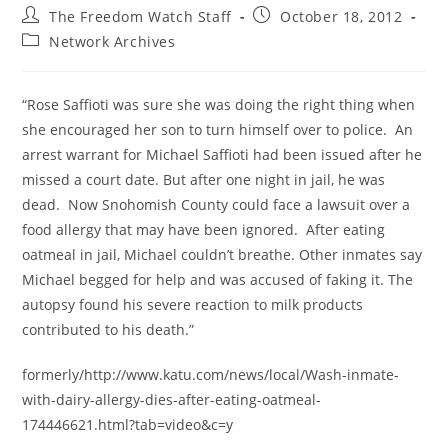
Post
Post
The Freedom Watch Staff
October 18, 2012
author:
published:
Post
Network Archives
category:
“Rose Saffioti was sure she was doing the right thing when
she encouraged her son to turn himself over to police. An
arrest warrant for Michael Saffioti had been issued after he
missed a court date. But after one night in jail, he was
dead. Now Snohomish County could face a lawsuit over a
food allergy that may have been ignored. After eating
oatmeal in jail, Michael couldn’t breathe. Other inmates say
Michael begged for help and was accused of faking it. The
autopsy found his severe reaction to milk products
contributed to his death.”
formerly/http://www.katu.com/news/local/Wash-inmate-
with-dairy-allergy-dies-after-eating-oatmeal-
174446621.html?tab=video&c=y