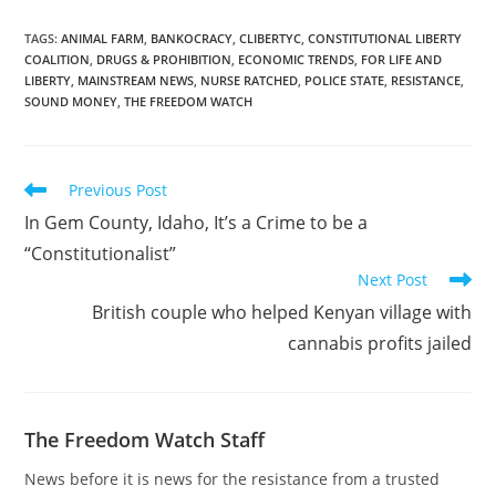
the department of child
services. Michael Kelly’s
TAGS
:
ANIMAL FARM
,
BANKOCRACY
,
CLIBERTYC
,
CONSTITUTIONAL LIBERTY
COALITION
,
DRUGS & PROHIBITION
,
ECONOMIC TRENDS
,
FOR LIFE AND
family has…
LIBERTY
,
MAINSTREAM NEWS
,
NURSE RATCHED
,
POLICE STATE
,
RESISTANCE
,
SOUND MONEY
,
THE FREEDOM WATCH
Read
Previous Post
more
In Gem County, Idaho, It’s a Crime to be a
articles
“Constitutionalist”
Next Post
British couple who helped Kenyan village with
cannabis profits jailed
The Freedom Watch Staff
News before it is news for the resistance from a trusted