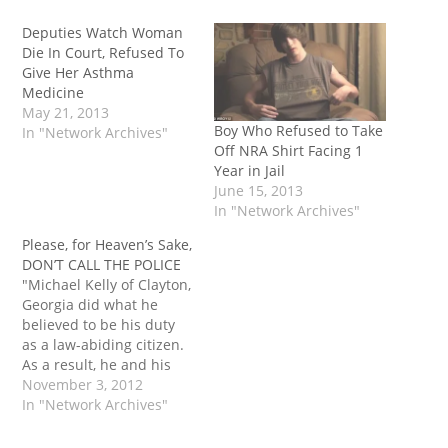
Deputies Watch Woman
Die In Court, Refused To
Give Her Asthma
Medicine
May 21, 2013
Boy Who Refused to Take
In "Network Archives"
Off NRA Shirt Facing 1
Year in Jail
June 15, 2013
In "Network Archives"
Please, for Heaven’s Sake,
DON’T CALL THE POLICE
"Michael Kelly of Clayton,
Georgia did what he
believed to be his duty
as a law-abiding citizen.
As a result, he and his
wife were arrested and
November 3, 2012
spent two days in jail,
In "Network Archives"
and nearly lost custody
of their 9-year-old son to