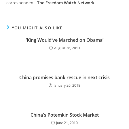
correspondent.
The Freedom Watch Network
YOU MIGHT ALSO LIKE
‘King Would’ve Marched on Obama’
August 28, 2013
China promises bank rescue in next crisis
January 26, 2018
China's Potemkin Stock Market
June 21, 2010