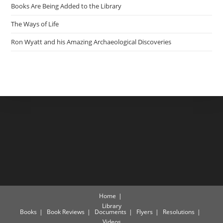
Books Are Being Added to the Library
The Ways of Life
Ron Wyatt and his Amazing Archaeological Discoveries
Home
Library
Books
Book Reviews
Documents
Flyers
Resolutions
Videos