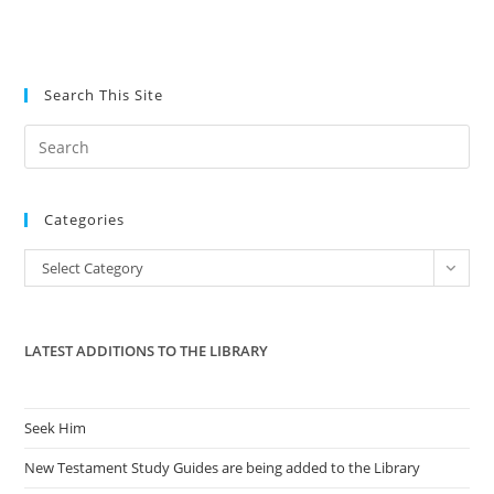
Search This Site
Pre
Es
to
Categories
clo
the
Categories
Select Category
sea
pan
LATEST ADDITIONS TO THE LIBRARY
Seek Him
New Testament Study Guides are being added to the Library