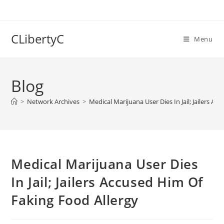
Skip
to
content
CLibertyC
Menu
Blog
>
Network Archives
>
Medical Marijuana User Dies In Jail; Jailers A
Medical Marijuana User Dies
In Jail; Jailers Accused Him Of
Faking Food Allergy