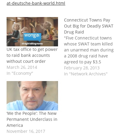
at-deutsche-bank-world.html
Connecticut Towns Pay
Out Big for Deadly SWAT
Drug Raid
"Five Connecticut towns
whose SWAT team killed
UK tax office to get power
an unarmed man during
to raid bank accounts
a 2008 drug raid have
without court order
agreed to pay $3.5
March 26, 2014
million to settle a lawsuit
February 28, 2013
In "Economy"
filed by the man's family.
In "Network Archives"
Another lawsuit, filed by
the man who owned the
home that was raided, is
pending. Police videos
showed them throwing…
‘We the People’: The New
Permanent Underclass in
America
November 16, 2017