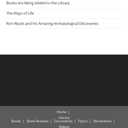
Books Are Being Added to the Library
The Ways of Life
Ron Wyatt and his Amazing Archaeological Discoveries
Home
Library
Books
Book Reviews
Documents
Flyers
Resolutions
Videos