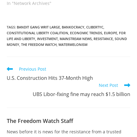
In "Network Archives"
TAGS
:
BANDIT GANG WRIT LARGE
,
BANKOCRACY
,
CLIBERTYC
,
CONSTITUTIONAL LIBERTY COALITION
,
ECONOMIC TRENDS
,
EUROPE
,
FOR
LIFE AND LIBERTY
,
INVESTMENT
,
MAINSTREAM NEWS
,
RESISTANCE
,
SOUND
MONEY
,
THE FREEDOM WATCH
,
WATERMELONISM
Read
Previous Post
more
U.S. Construction Hits 37-Month High
articles
Next Post
UBS Libor-fixing fine may reach $1.5 billion
The Freedom Watch Staff
News before it is news for the resistance from a trusted