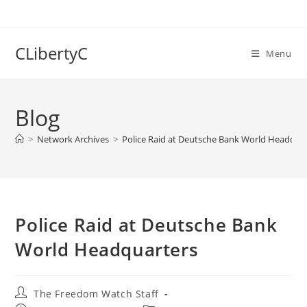
Skip
to
content
CLibertyC
Menu
Blog
>
Network Archives
>
Police Raid at Deutsche Bank World Headqua
Police Raid at Deutsche Bank
World Headquarters
Post
The Freedom Watch Staff
author: