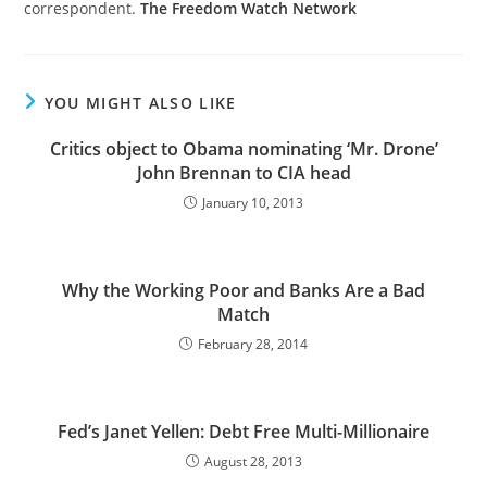
correspondent.
The Freedom Watch Network
YOU MIGHT ALSO LIKE
Critics object to Obama nominating ‘Mr. Drone’
John Brennan to CIA head
January 10, 2013
Why the Working Poor and Banks Are a Bad
Match
February 28, 2014
Fed’s Janet Yellen: Debt Free Multi-Millionaire
August 28, 2013