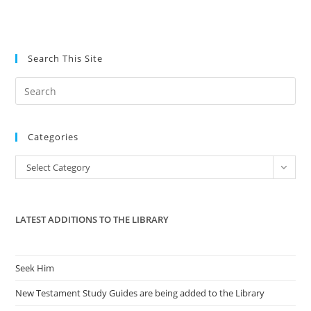
Search This Site
Pre
Es
to
Categories
clo
the
Categories
Select Category
sea
pan
LATEST ADDITIONS TO THE LIBRARY
Seek Him
New Testament Study Guides are being added to the Library