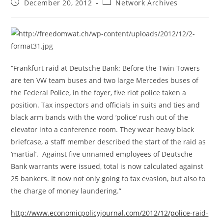
Post
Post
December 20, 2012
Network Archives
published:
category:
“Frankfurt raid at Deutsche Bank: Before the Twin Towers
are ten VW team buses and two large Mercedes buses of
the Federal Police, in the foyer, five riot police taken a
position. Tax inspectors and officials in suits and ties and
black arm bands with the word ‘police’ rush out of the
elevator into a conference room. They wear heavy black
briefcase, a staff member described the start of the raid as
‘martial’. Against five unnamed employees of Deutsche
Bank warrants were issued, total is now calculated against
25 bankers. It now not only going to tax evasion, but also to
the charge of money laundering.”
http://www.economicpolicyjournal.com/2012/12/police-raid-