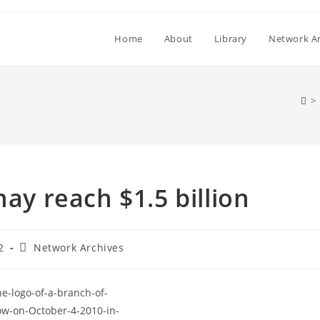
Home
About
Library
Network Ar
>
may reach $1.5 billion
Post
2
Network Archives
category: