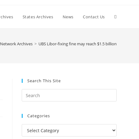
Toggle
chives
States Archives
News
Contact Us
website
Network Archives
>
UBS Libor-fixing fine may reach $1.5 billion
search
Search This Site
Press
Escape
to
Categories
close
the
Categories
search