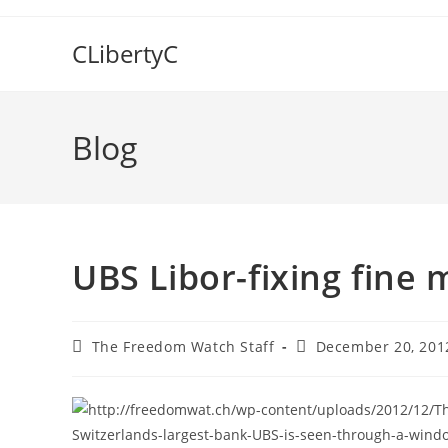
Skip
to
CLibertyC
content
Blog
UBS Libor-fixing fine 
Post
Post
The Freedom Watch Staff
December 20, 201
author:
published: