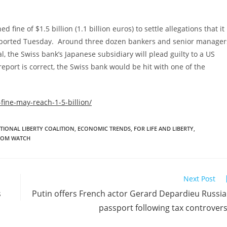
ine of $1.5 billion (1.1 billion euros) to settle allegations that it
 reported Tuesday. Around three dozen bankers and senior manager
l, the Swiss bank’s Japanese subsidiary will plead guilty to a US
report is correct, the Swiss bank would be hit with one of the
fine-may-reach-1-5-billion/
TIONAL LIBERTY COALITION
,
ECONOMIC TRENDS
,
FOR LIFE AND LIBERTY
,
DOM WATCH
Next Post
s
Putin offers French actor Gerard Depardieu Russi
passport following tax controver