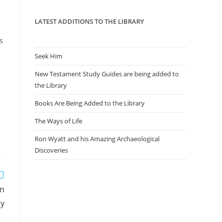
panel.
LATEST ADDITIONS TO THE LIBRARY
s
Seek Him
New Testament Study Guides are being added to
the Library
Books Are Being Added to the Library
The Ways of Life
Ron Wyatt and his Amazing Archaeological
Discoveries
an
sy