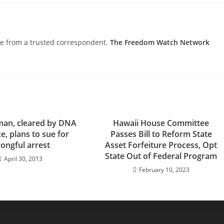
nce from a trusted correspondent.
The Freedom Watch Network
man, cleared by DNA
Hawaii House Committee
e, plans to sue for
Passes Bill to Reform State
ongful arrest
Asset Forfeiture Process, Opt
State Out of Federal Program
April 30, 2013
February 10, 2023