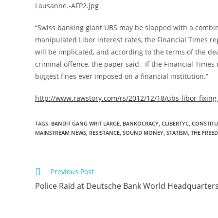
“Swiss banking giant UBS may be slapped with a combined f
manipulated Libor interest rates, the Financial Times
will be implicated, and according to the terms of the dea
criminal offence, the paper said. If the Financial Times 
biggest fines ever imposed on a financial institution.”
http://www.rawstory.com/rs/2012/12/18/ubs-libor-fixing-
TAGS
:
BANDIT GANG WRIT LARGE
,
BANKOCRACY
,
CLIBERTYC
,
CONSTITU
MAINSTREAM NEWS
,
RESISTANCE
,
SOUND MONEY
,
STATISM
,
THE FREE
Read
Previous Post
more
Police Raid at Deutsche Bank World Headquarter
articles