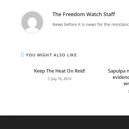
The Freedom Watch Staff
News before it is news for the resista
YOU MIGHT ALSO LIKE
Keep The Heat On Reid!
Sapulpa 
evidenc
July 16, 2010
wr