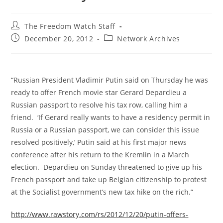
Post
The Freedom Watch Staff
author:
Post
Post
December 20, 2012
Network Archives
published:
category:
“Russian President Vladimir Putin said on Thursday he was
ready to offer French movie star Gerard Depardieu a
Russian passport to resolve his tax row, calling him a
friend. ‘If Gerard really wants to have a residency permit in
Russia or a Russian passport, we can consider this issue
resolved positively,’ Putin said at his first major news
conference after his return to the Kremlin in a March
election. Depardieu on Sunday threatened to give up his
French passport and take up Belgian citizenship to protest
at the Socialist government’s new tax hike on the rich.”
http://www.rawstory.com/rs/2012/12/20/putin-offers-