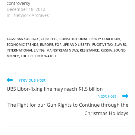
controversy
December 18, 2012
In "Network Archives"
TAGS
:
BANKOCRACY
,
CLIBERTYC
,
CONSTITUTIONAL LIBERTY COALITION
,
ECONOMIC TRENDS
,
EUROPE
,
FOR LIFE AND LIBERTY
,
FUGITIVE TAX-SLAVES
,
INTERNATIONAL LIVING
,
MAINSTREAM NEWS
,
RESISTANCE
,
RUSSIA
,
SOUND
MONEY
,
THE FREEDOM WATCH
Read
Previous Post
more
UBS Libor-fixing fine may reach $1.5 billion
articles
Next Post
The Fight for our Gun Rights to Continue through the
Christmas Holidays