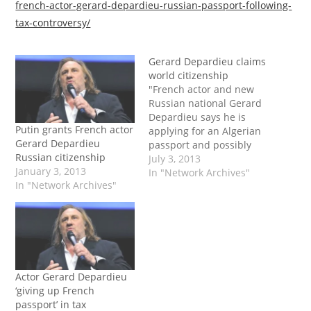
french-actor-gerard-depardieu-russian-passport-following-
tax-controversy/
Gerard Depardieu claims
world citizenship
"French actor and new
Russian national Gerard
Depardieu says he is
Putin grants French actor
applying for an Algerian
Gerard Depardieu
passport and possibly
Russian citizenship
others, describing
July 3, 2013
January 3, 2013
himself a 'world citizen'.
In "Network Archives"
In "Network Archives"
The 64-year-old star, one
of the world's most
prolific actors, acquired
Russian nationality in
January after getting into
a fight with the French
authorities over a…
Actor Gerard Depardieu
‘giving up French
passport’ in tax