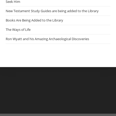
Seek Him
New Testament Study Guides are being added to the Library
Books Are Being Added to the Library
The Ways of Life
Ron Wyatt and his Amazing Archaeological Discoveries