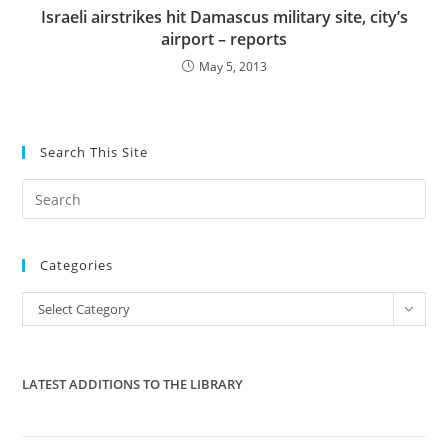
Israeli airstrikes hit Damascus military site, city’s
airport – reports
May 5, 2013
Search This Site
Pre
Es
to
Categories
clo
the
Categories
Select Category
sea
pan
LATEST ADDITIONS TO THE LIBRARY