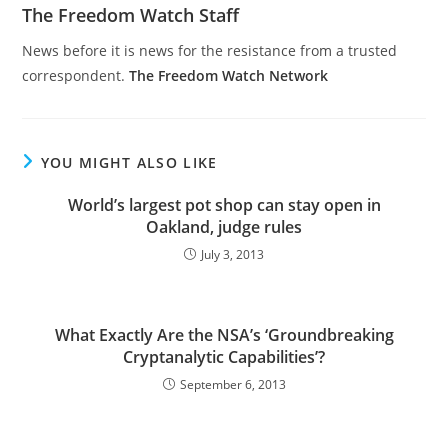
The Freedom Watch Staff
News before it is news for the resistance from a trusted
correspondent.
The Freedom Watch Network
YOU MIGHT ALSO LIKE
World’s largest pot shop can stay open in
Oakland, judge rules
July 3, 2013
What Exactly Are the NSA’s ‘Groundbreaking
Cryptanalytic Capabilities’?
September 6, 2013