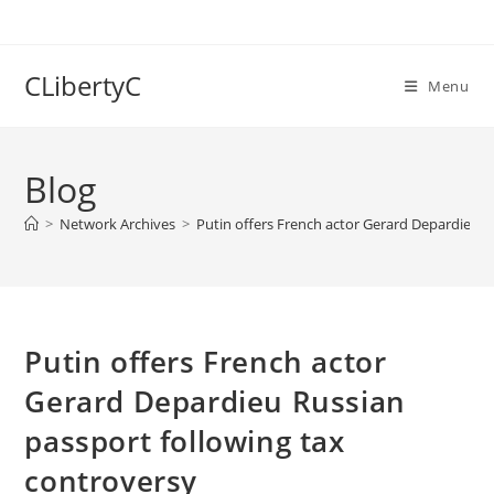
Skip
to
content
CLibertyC
Menu
Blog
>
Network Archives
>
Putin offers French actor Gerard Depardieu R
Putin offers French actor
Gerard Depardieu Russian
passport following tax
controversy