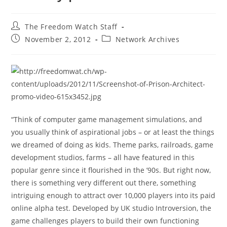
Post
The Freedom Watch Staff
author:
Post
Post
November 2, 2012
Network Archives
published:
category:
“Think of computer game management simulations, and
you usually think of aspirational jobs – or at least the things
we dreamed of doing as kids. Theme parks, railroads, game
development studios, farms – all have featured in this
popular genre since it flourished in the ’90s. But right now,
there is something very different out there, something
intriguing enough to attract over 10,000 players into its paid
online alpha test. Developed by UK studio Introversion, the
game challenges players to build their own functioning