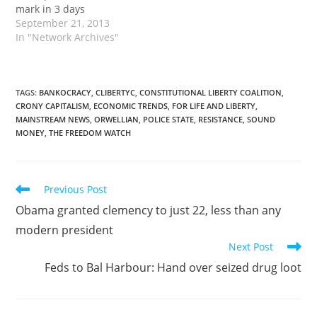
mark in 3 days
September 21, 2013
In "Network Archives"
TAGS
:
BANKOCRACY
,
CLIBERTYC
,
CONSTITUTIONAL LIBERTY COALITION
,
CRONY CAPITALISM
,
ECONOMIC TRENDS
,
FOR LIFE AND LIBERTY
,
MAINSTREAM NEWS
,
ORWELLIAN
,
POLICE STATE
,
RESISTANCE
,
SOUND
MONEY
,
THE FREEDOM WATCH
Read
Previous Post
more
Obama granted clemency to just 22, less than any
articles
modern president
Next Post
Feds to Bal Harbour: Hand over seized drug loot