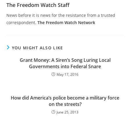
The Freedom Watch Staff
News before it is news for the resistance from a trusted
correspondent.
The Freedom Watch Network
YOU MIGHT ALSO LIKE
Grant Money: A Siren’s Song Luring Local
Governments into Federal Snare
May 17, 2016
How did America’s police become a military force
on the streets?
June 25, 2013