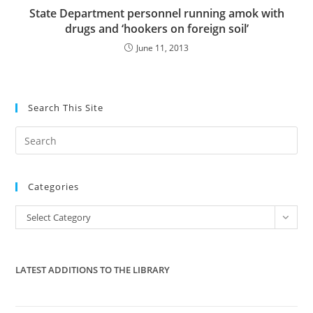
State Department personnel running amok with
drugs and ‘hookers on foreign soil’
June 11, 2013
Search This Site
Pre
Es
to
Categories
clo
the
Categories
Select Category
sea
pan
LATEST ADDITIONS TO THE LIBRARY