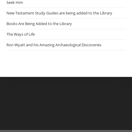
Seek Him
New Testament Study Guides are being added to the Library
Books Are Being Added to the Library
The Ways of Life
Ron Wyatt and his Amazing Archaeological Discoveries