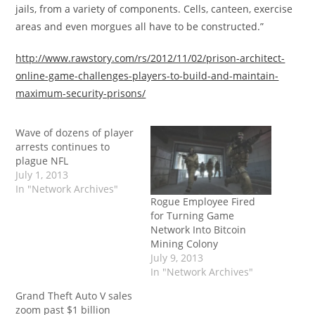
jails, from a variety of components. Cells, canteen, exercise
areas and even morgues all have to be constructed.”
http://www.rawstory.com/rs/2012/11/02/prison-architect-
online-game-challenges-players-to-build-and-maintain-
maximum-security-prisons/
Wave of dozens of player
arrests continues to
plague NFL
July 1, 2013
In "Network Archives"
Rogue Employee Fired
for Turning Game
Network Into Bitcoin
Mining Colony
July 9, 2013
In "Network Archives"
Grand Theft Auto V sales
zoom past $1 billion