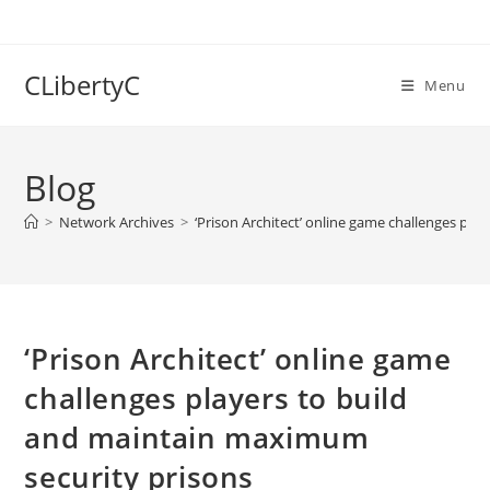
Skip
to
content
CLibertyC
Menu
Blog
>
Network Archives
>
‘Prison Architect’ online game challenges pl
‘Prison Architect’ online game
challenges players to build
and maintain maximum
security prisons