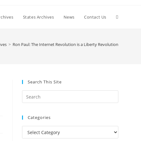
Toggle
chives
States Archives
News
Contact Us
website
ives
>
Ron Paul: The Internet Revolution is a Liberty Revolution
search
Search This Site
Press
Escape
to
Categories
close
the
Categories
search