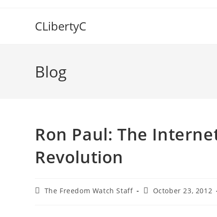
Skip
to
CLibertyC
content
Blog
Ron Paul: The Internet
Revolution
Post
Post
The Freedom Watch Staff
October 23, 2012
author:
published: