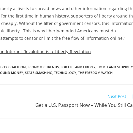
r liberty activists to spread news and other information regarding th
or the first time in human history, supporters of liberty around t
cheaply. Without the filter of government censors, this informatio
e liberty. This is why liberty-minded Americans must do
tempts to censor or limit the free flow of information online.”
e-Internet-Revolution-is-a-Liberty-Revolution
ERTY COALITION
,
ECONOMIC TRENDS
,
FOR LIFE AND LIBERTY
,
HOMELAND STUPIDITY
SOUND MONEY
,
STATE-SMASHING
,
TECHNOLOGY
,
THE FREEDOM WATCH
Next Post
Get a U.S. Passport Now – While You Still C