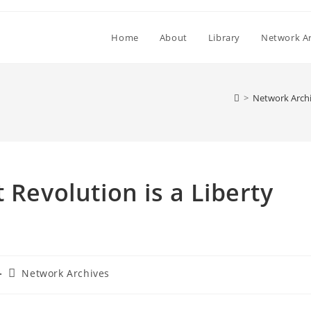
Home
About
Library
Network Ar
>
Network Arch
 Revolution is a Liberty
Post
Network Archives
category: