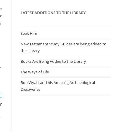
panel.
e
LATEST ADDITIONS TO THE LIBRARY
he
n
Seek Him
New Testament Study Guides are being added to
the Library
Books Are Being Added to the Library
,
The Ways of Life
Ron Wyatt and his Amazing Archaeological
Discoveries
an