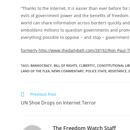
“Thanks to the Internet, it is easier than ever before fo
evils of government power and the benefits of freedom. F
world can share information across borders quickly and 
emboldens millions to question governments and promot
everything possible to oppose − and stop − government at
formerly http://www.thedailybell.com/28192/Ron-Paul-Th
TAGS
:
BANKOCRACY
,
BILL OF RIGHTS
,
CLIBERTYC
,
CONSTITUTIONAL LIB
LAND OF THE FLEA
,
NEWS COMMENTARY
,
POLICE STATE
,
RESISTANCE
,
Read
Previous Post
more
UN Shoe Drops on Internet Terror
articles
The Freedom Watch Staff