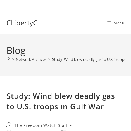
Skip
to
content
CLibertyC
Menu
Blog
>
Network Archives
>
Study: Wind blew deadly gas to U.S. troops in
Study: Wind blew deadly gas
to U.S. troops in Gulf War
Post
The Freedom Watch Staff
author: