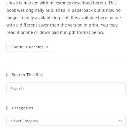
chose is marked with milestones described herein. This
book was originally published in paperback but is now no
longer readily available in print. It is available here online
with a different cover than the version in print. You may
read it online or download it in pdf format below.
The
Continue Reading
Path
To
Holiness
By
Jesse
C.
Search This Site
Jones
Pre
Es
to
Categories
clo
the
Categories
Select Category
sea
pan