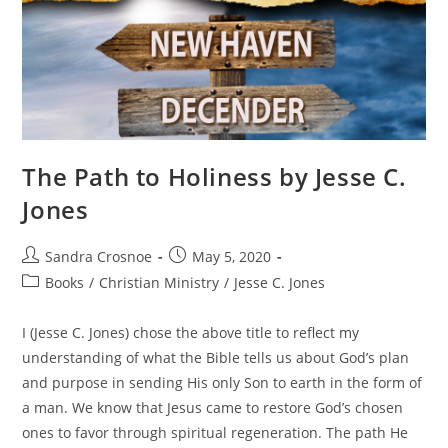
The Path to Holiness by Jesse C.
Jones
Post
Post
Sandra Crosnoe
May 5, 2020
author:
published:
Post
Books
/
Christian Ministry
/
Jesse C. Jones
category:
I (Jesse C. Jones) chose the above title to reflect my
understanding of what the Bible tells us about God’s plan
and purpose in sending His only Son to earth in the form of
a man. We know that Jesus came to restore God’s chosen
ones to favor through spiritual regeneration. The path He