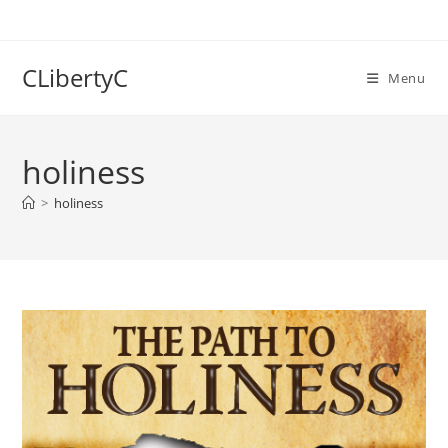
Skip
to
content
CLibertyC
Menu
holiness
>
holiness