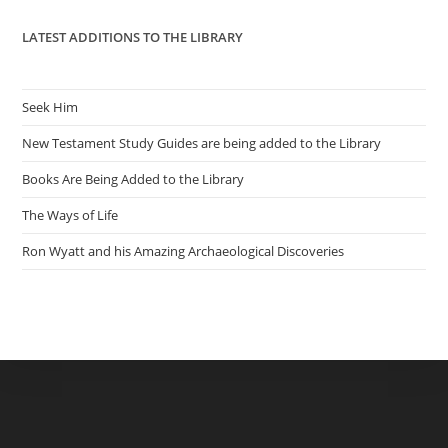
LATEST ADDITIONS TO THE LIBRARY
Seek Him
New Testament Study Guides are being added to the Library
Books Are Being Added to the Library
The Ways of Life
Ron Wyatt and his Amazing Archaeological Discoveries