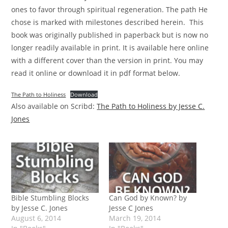
ones to favor through spiritual regeneration. The path He
chose is marked with milestones described herein. This
book was originally published in paperback but is now no
longer readily available in print. It is available here online
with a different cover than the version in print. You may
read it online or download it in pdf format below.
The Path to Holiness
Download
Also available on Scribd:
The Path to Holiness by Jesse C.
Jones
Bible Stumbling Blocks
Can God by Known? by
by Jesse C. Jones
Jesse C Jones
August 6, 2014
March 19, 2014