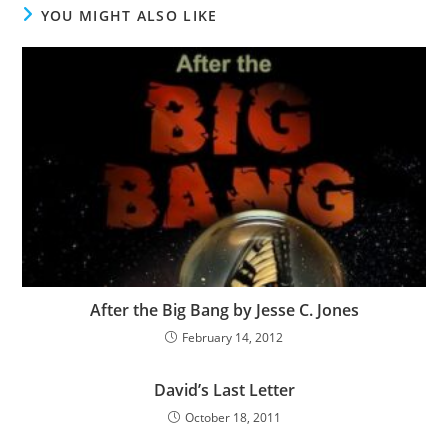
YOU MIGHT ALSO LIKE
After the Big Bang by Jesse C. Jones
February 14, 2012
David’s Last Letter
October 18, 2011