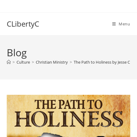
Skip
to
content
CLibertyC
Menu
Blog
>
Culture
>
Christian Ministry
>
The Path to Holiness by Jesse C. Jo