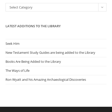
the
Categories
Select Category
sea
pan
LATEST ADDITIONS TO THE LIBRARY
Seek Him
New Testament Study Guides are being added to the Library
Books Are Being Added to the Library
The Ways of Life
Ron Wyatt and his Amazing Archaeological Discoveries