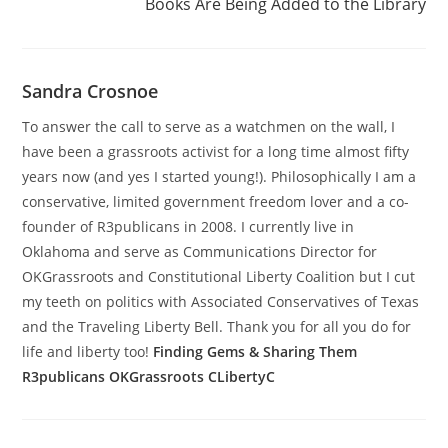
Books Are Being Added to the Library
Sandra Crosnoe
To answer the call to serve as a watchmen on the wall, I
have been a grassroots activist for a long time almost fifty
years now (and yes I started young!). Philosophically I am a
conservative, limited government freedom lover and a co-
founder of R3publicans in 2008. I currently live in
Oklahoma and serve as Communications Director for
OKGrassroots and Constitutional Liberty Coalition but I cut
my teeth on politics with Associated Conservatives of Texas
and the Traveling Liberty Bell. Thank you for all you do for
life and liberty too!
Finding Gems & Sharing Them
R3publicans
OKGrassroots
CLibertyC