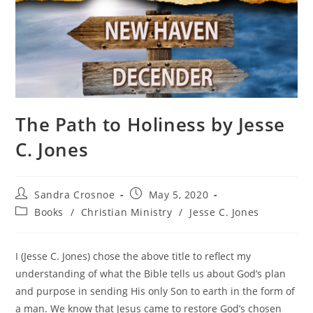
The Path to Holiness by Jesse
C. Jones
Post
Post
Sandra Crosnoe
May 5, 2020
author:
published:
Post
Books
/
Christian Ministry
/
Jesse C. Jones
category:
I (Jesse C. Jones) chose the above title to reflect my
understanding of what the Bible tells us about God’s plan
and purpose in sending His only Son to earth in the form of
a man. We know that Jesus came to restore God’s chosen