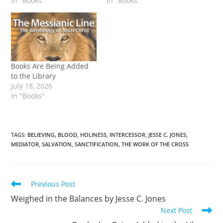
In "Books"
In "Books"
Books Are Being Added
to the Library
July 18, 2026
In "Books"
TAGS
:
BELIEVING
,
BLOOD
,
HOLINESS
,
INTERCESSOR
,
JESSE C. JONES
,
MEDIATOR
,
SALVATION
,
SANCTIFICATION
,
THE WORK OF THE CROSS
Read
Previous Post
more
Weighed in the Balances by Jesse C. Jones
articles
Next Post