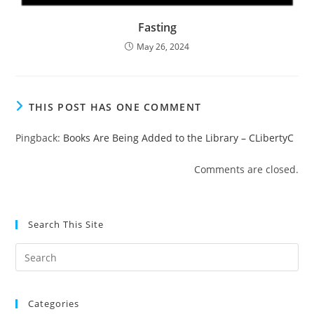
Fasting
May 26, 2024
THIS POST HAS ONE COMMENT
Pingback:
Books Are Being Added to the Library – CLibertyC
Comments are closed.
Search This Site
Pre
Es
to
Categories
clo