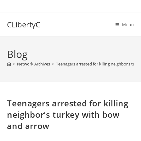
Skip
to
content
CLibertyC
Menu
Blog
>
Network Archives
>
Teenagers arrested for killing neighbor’s tur
Teenagers arrested for killing
neighbor’s turkey with bow
and arrow