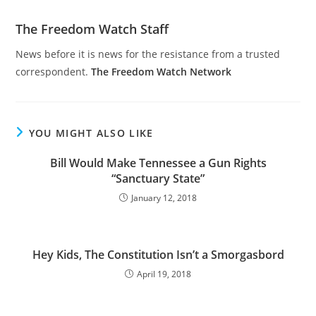
The Freedom Watch Staff
News before it is news for the resistance from a trusted
correspondent.
The Freedom Watch Network
YOU MIGHT ALSO LIKE
Bill Would Make Tennessee a Gun Rights
“Sanctuary State”
January 12, 2018
Hey Kids, The Constitution Isn’t a Smorgasbord
April 19, 2018