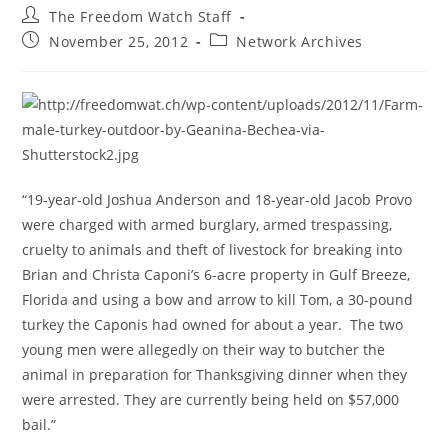
Post
The Freedom Watch Staff
author:
Post
Post
November 25, 2012
Network Archives
published:
category:
“19-year-old Joshua Anderson and 18-year-old Jacob Provo
were charged with armed burglary, armed trespassing,
cruelty to animals and theft of livestock for breaking into
Brian and Christa Caponi’s 6-acre property in Gulf Breeze,
Florida and using a bow and arrow to kill Tom, a 30-pound
turkey the Caponis had owned for about a year. The two
young men were allegedly on their way to butcher the
animal in preparation for Thanksgiving dinner when they
were arrested. They are currently being held on $57,000
bail.”