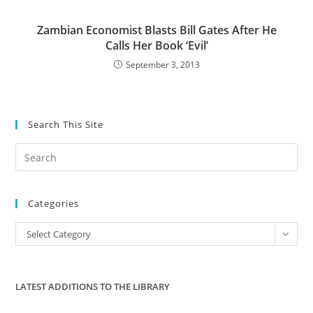
Zambian Economist Blasts Bill Gates After He
Calls Her Book ‘Evil’
September 3, 2013
Search This Site
Pre
Es
to
Categories
clo
the
Categories
Select Category
sea
pan
LATEST ADDITIONS TO THE LIBRARY