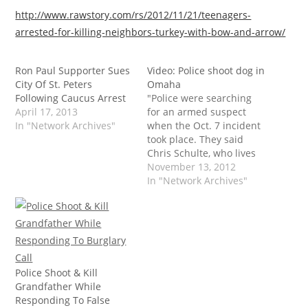
http://www.rawstory.com/rs/2012/11/21/teenagers-
arrested-for-killing-neighbors-turkey-with-bow-and-arrow/
Ron Paul Supporter Sues
Video: Police shoot dog in
City Of St. Peters
Omaha
Following Caucus Arrest
"Police were searching
April 17, 2013
for an armed suspect
In "Network Archives"
when the Oct. 7 incident
took place. They said
Chris Schulte, who lives
in the area and was
November 13, 2012
walking with his dog,
In "Network Archives"
Teela, in the direction of
the search area, refused
their orders to stop.
Schulte admitted 'I was
just walking on,' but…
Police Shoot & Kill
Grandfather While
Responding To False