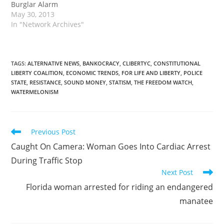
Burglar Alarm
May 30, 2013
In "Network Archives"
TAGS
:
ALTERNATIVE NEWS
,
BANKOCRACY
,
CLIBERTYC
,
CONSTITUTIONAL
LIBERTY COALITION
,
ECONOMIC TRENDS
,
FOR LIFE AND LIBERTY
,
POLICE
STATE
,
RESISTANCE
,
SOUND MONEY
,
STATISM
,
THE FREEDOM WATCH
,
WATERMELONISM
Read
Previous Post
more
Caught On Camera: Woman Goes Into Cardiac Arrest
articles
During Traffic Stop
Next Post
Florida woman arrested for riding an endangered
manatee