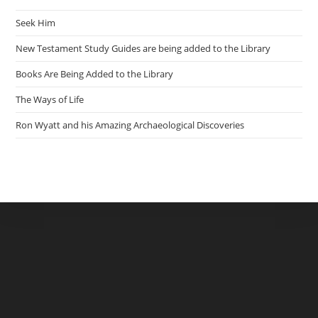
Seek Him
New Testament Study Guides are being added to the Library
Books Are Being Added to the Library
The Ways of Life
Ron Wyatt and his Amazing Archaeological Discoveries