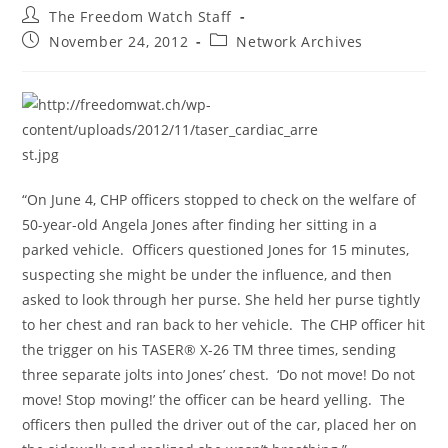
Post
The Freedom Watch Staff
author:
Post
Post
November 24, 2012
Network Archives
published:
category:
“On June 4, CHP officers stopped to check on the welfare of
50-year-old Angela Jones after finding her sitting in a
parked vehicle. Officers questioned Jones for 15 minutes,
suspecting she might be under the influence, and then
asked to look through her purse. She held her purse tightly
to her chest and ran back to her vehicle. The CHP officer hit
the trigger on his TASER® X-26 TM three times, sending
three separate jolts into Jones’ chest. ‘Do not move! Do not
move! Stop moving!’ the officer can be heard yelling. The
officers then pulled the driver out of the car, placed her on