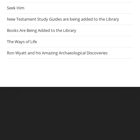
Seek Him
New Testament Study Guides are being added to the Library
Books Are Being Added to the Library
The Ways of Life
Ron Wyatt and his Amazing Archaeological Discoveries