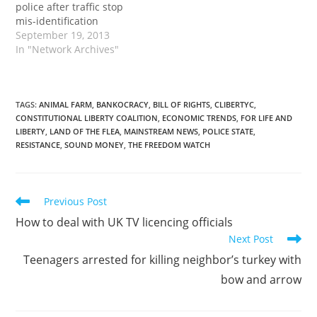
police after traffic stop
mis-identification
September 19, 2013
In "Network Archives"
TAGS
:
ANIMAL FARM
,
BANKOCRACY
,
BILL OF RIGHTS
,
CLIBERTYC
,
CONSTITUTIONAL LIBERTY COALITION
,
ECONOMIC TRENDS
,
FOR LIFE AND
LIBERTY
,
LAND OF THE FLEA
,
MAINSTREAM NEWS
,
POLICE STATE
,
RESISTANCE
,
SOUND MONEY
,
THE FREEDOM WATCH
Read
Previous Post
more
How to deal with UK TV licencing officials
articles
Next Post
Teenagers arrested for killing neighbor’s turkey with
bow and arrow