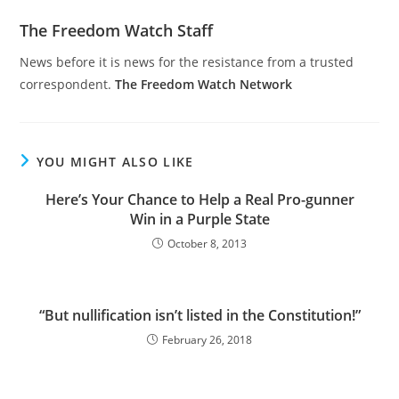
The Freedom Watch Staff
News before it is news for the resistance from a trusted
correspondent.
The Freedom Watch Network
YOU MIGHT ALSO LIKE
Here’s Your Chance to Help a Real Pro-gunner
Win in a Purple State
October 8, 2013
“But nullification isn’t listed in the Constitution!”
February 26, 2018