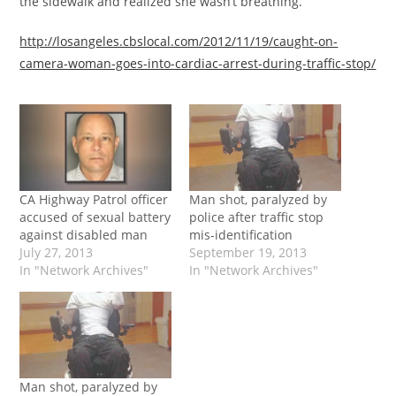
the sidewalk and realized she wasn’t breathing.”
http://losangeles.cbslocal.com/2012/11/19/caught-on-
camera-woman-goes-into-cardiac-arrest-during-traffic-stop/
CA Highway Patrol officer
Man shot, paralyzed by
accused of sexual battery
police after traffic stop
against disabled man
mis-identification
July 27, 2013
September 19, 2013
In "Network Archives"
In "Network Archives"
Man shot, paralyzed by