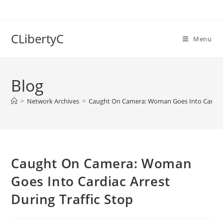
Skip
to
content
CLibertyC
Menu
Blog
>
Network Archives
>
Caught On Camera: Woman Goes Into Cardiac 
Caught On Camera: Woman
Goes Into Cardiac Arrest
During Traffic Stop