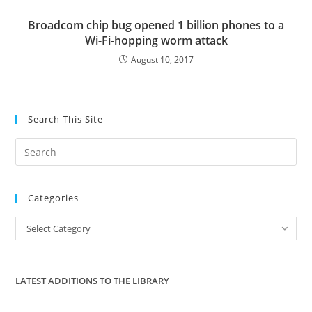
Broadcom chip bug opened 1 billion phones to a
Wi-Fi-hopping worm attack
August 10, 2017
Search This Site
Pre
Es
to
Categories
clo
the
Categories
Select Category
sea
pan
LATEST ADDITIONS TO THE LIBRARY