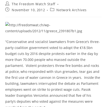
Post
The Freedom Watch Staff
author:
Post
Post
November 10, 2012
Network Archives
published:
category:
“Conservative and socialist lawmakers from Greece’s three-
party coalition government voted to adopt the €18.5bn
budget cuts by 2016 despite protests earlier in the day by
more than 70.000 people who massed outside the
parliament. Violent protesters threw fire bombs and rocks
at police, who responded with stun grenades, tear gas and
the first use of water cannon in Greece in years. Inside the
building, lawmakers interrupted the debate as Parliament
employees went on strike to protest wage cuts. Pasok
leader Evangelos Venizelos announced that five of his
party’s deputies who voted against the measures were