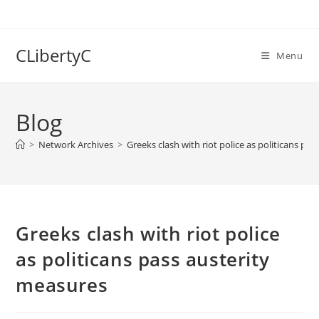
Skip
to
content
CLibertyC
Menu
Blog
>
Network Archives
>
Greeks clash with riot police as politicans pa
Greeks clash with riot police
as politicans pass austerity
measures