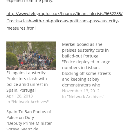
expelled from the party.”
http://www.telegraph.co.uk/finance/financialcrisis/9662285/
Greeks-clash-with-riot-police-as-politicans-pass-austerity-
measures.html
Merkel booed as she
praises austerity cuts in
bailed-out Portugal
"Police deployed in large
numbers in Lisbon,
EU against austerity:
blocking off some streets
Protesters clash with
and keeping at bay
police amid unrest in
demonstrators who
Spain, Portugal
booed Merkel as she
November 13, 2012
April 28, 2013
arrived at the
In "Network Archives"
In "Network Archives"
presidential
headquarters. Activists
Spain To Ban Photos of
brandished banners
Police on Duty
reading: 'She wants to
"Deputy Prime Minister
kill the Portuguese, she
Soraya Saenz de