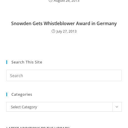
August 26, 2013
Snowden Gets Whistleblower Award in Germany
July 27, 2013
Search This Site
Pre
Es
to
Categories
clo
the
Categories
Select Category
sea
pan