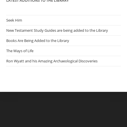
LATEST ADDITIONS TO THE LIBRARY
Seek Him
New Testament Study Guides are being added to the Library
Books Are Being Added to the Library
The Ways of Life
Ron Wyatt and his Amazing Archaeological Discoveries