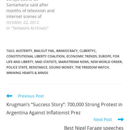
wants supremacy in
Santamaria said after
Europe!'; 'Portugal is not
months of television and
Merkel's country'; 'Angela
Internet scenes of
Merkel assassin'; and…
sometimes violent
October 22, 2012
clashes between police
In "Network Archives"
and demonstrators, a
balance had to be struck
'between citizens' right
to protest' and the need
TAGS
:
AUSTERITY
,
BAILOUT FAIL
,
BANKOCRACY
,
CLIBERTYC
,
CONSTITUTIONAL LIBERTY COALITION
,
ECONOMIC TRENDS
,
EUROPE
,
FOR
'to uphold the integrity of
LIFE AND LIBERTY
,
MAD STATISTS
,
MAINSTREAM NEWS
,
NEW WORLD ORDER
,
state security forces.' The
POLICE STATE
,
RESISTANCE
,
SOUND MONEY
,
THE FREEDOM WATCH
,
government's plans were
WINNING HEARTS & MINDS
unveiled…
Read
Previous Post
more
Krugman’s “Success Story”: 700,000 Strong Protest in
articles
Argentina Against Inflationist Prez
Next Post
Best Nigel Farage speeches