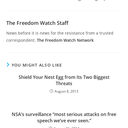
The Freedom Watch Staff
News before it is news for the resistance from a trusted
correspondent.
The Freedom Watch Network
YOU MIGHT ALSO LIKE
Shield Your Nest Egg from Its Two Biggest
Threats
August 8, 2013
NSA’s surveillance “most serious attacks on free
speech we’ve ever seen.”