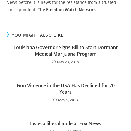
News before it is news for the resistance from a trusted
correspondent.
The Freedom Watch Network
YOU MIGHT ALSO LIKE
Louisiana Governor Signs Bill to Start Dormant
Medical Marijuana Program
May 23, 2016
Gun Violence in the USA Has Declined for 20
Years
May 9, 2013
I was a liberal mole at Fox News