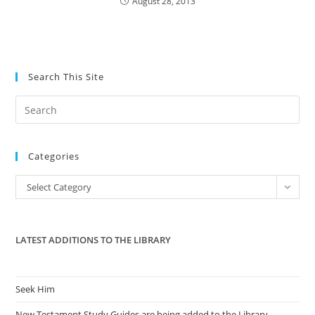
August 28, 2013
Search This Site
Pre
Es
to
Categories
clo
the
Categories
Select Category
sea
pan
LATEST ADDITIONS TO THE LIBRARY
Seek Him
New Testament Study Guides are being added to the Library