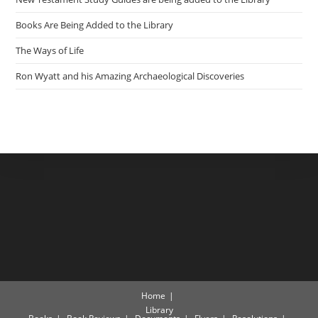
Books Are Being Added to the Library
The Ways of Life
Ron Wyatt and his Amazing Archaeological Discoveries
Home
Library