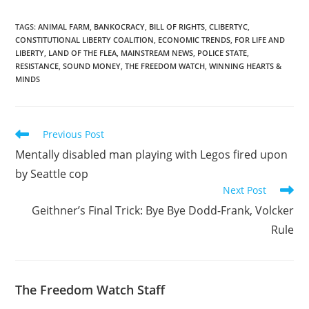
revealed that its agents
often 'lack the time' to
obtain search warrants,
TAGS
:
ANIMAL FARM
,
BANKOCRACY
,
BILL OF RIGHTS
,
CLIBERTYC
,
CONSTITUTIONAL LIBERTY COALITION
,
ECONOMIC TRENDS
,
FOR LIFE AND
and so they have gotten
LIBERTY
,
LAND OF THE FLEA
,
MAINSTREAM NEWS
,
POLICE STATE
,
into the bad habit of
RESISTANCE
,
SOUND MONEY
,
THE FREEDOM WATCH
,
WINNING HEARTS &
asking Internet service…
MINDS
Read
Previous Post
more
Mentally disabled man playing with Legos fired upon
articles
by Seattle cop
Next Post
Geithner’s Final Trick: Bye Bye Dodd-Frank, Volcker
Rule
The Freedom Watch Staff