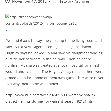
Post
Post
November 17, 2012
Network Archives
published:
category:
“Around 6 a.m. he says he came up to the living room and
saw 15 FBI SWAT agents coming inside, guns drawn.
Hughley says he looked up and saw his daughter standing
outside her bedroom in the hallway. Then he heard
gunfire. Myasia was treated at a local hospital for a flesh
wound and released. The Hughley’s say none of them were
armed an in fact, none of them own guns. They were never
told why their home was raided.”
http://www.wjla.com/articles/2012/11/woman-shot-in-
district-heights-during-fbi-warrant-search-82121.html