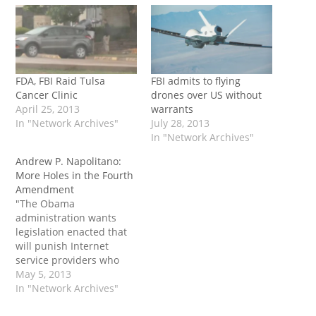
FDA, FBI Raid Tulsa
FBI admits to flying
Cancer Clinic
drones over US without
April 25, 2013
warrants
In "Network Archives"
July 28, 2013
In "Network Archives"
Andrew P. Napolitano:
More Holes in the Fourth
Amendment
"The Obama
administration wants
legislation enacted that
will punish Internet
service providers who
fail to cooperate with FBI
May 5, 2013
requests and court
In "Network Archives"
orders. The FBI has