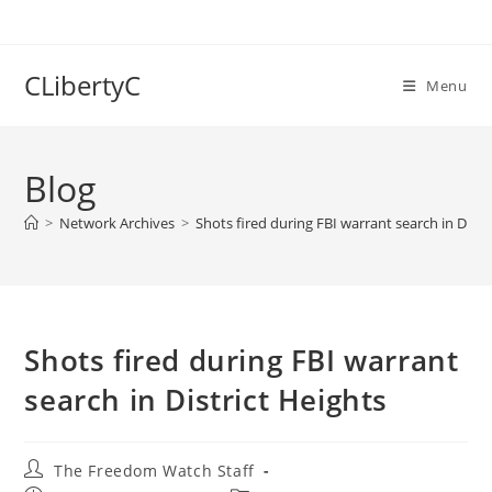
Skip
to
content
CLibertyC
Menu
Blog
>
Network Archives
>
Shots fired during FBI warrant search in Distr
Shots fired during FBI warrant
search in District Heights
Post
The Freedom Watch Staff
author: