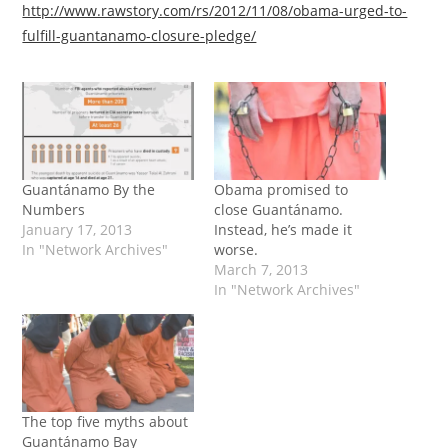
http://www.rawstory.com/rs/2012/11/08/obama-urged-to-
fulfill-guantanamo-closure-pledge/
Guantánamo By the
Obama promised to
Numbers
close Guantánamo.
January 17, 2013
Instead, he’s made it
In "Network Archives"
worse.
March 7, 2013
In "Network Archives"
The top five myths about
Guantánamo Bay