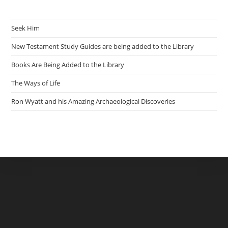
Seek Him
New Testament Study Guides are being added to the Library
Books Are Being Added to the Library
The Ways of Life
Ron Wyatt and his Amazing Archaeological Discoveries