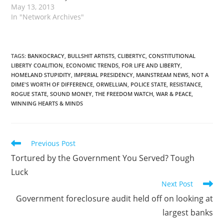
May 13, 2013
In "Network Archives"
TAGS
:
BANKOCRACY
,
BULLSHIT ARTISTS
,
CLIBERTYC
,
CONSTITUTIONAL
LIBERTY COALITION
,
ECONOMIC TRENDS
,
FOR LIFE AND LIBERTY
,
HOMELAND STUPIDITY
,
IMPERIAL PRESIDENCY
,
MAINSTREAM NEWS
,
NOT A
DIME'S WORTH OF DIFFERENCE
,
ORWELLIAN
,
POLICE STATE
,
RESISTANCE
,
ROGUE STATE
,
SOUND MONEY
,
THE FREEDOM WATCH
,
WAR & PEACE
,
WINNING HEARTS & MINDS
Read
Previous Post
more
Tortured by the Government You Served? Tough
articles
Luck
Next Post
Government foreclosure audit held off on looking at
largest banks