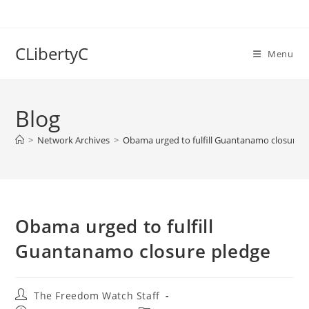
Skip
to
content
CLibertyC
Menu
Blog
>
Network Archives
>
Obama urged to fulfill Guantanamo closure 
Obama urged to fulfill
Guantanamo closure pledge
Post
The Freedom Watch Staff
author: