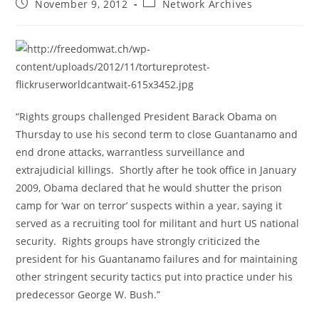
Post
Post
November 9, 2012
Network Archives
published:
category:
“Rights groups challenged President Barack Obama on
Thursday to use his second term to close Guantanamo and
end drone attacks, warrantless surveillance and
extrajudicial killings. Shortly after he took office in January
2009, Obama declared that he would shutter the prison
camp for ‘war on terror’ suspects within a year, saying it
served as a recruiting tool for militant and hurt US national
security. Rights groups have strongly criticized the
president for his Guantanamo failures and for maintaining
other stringent security tactics put into practice under his
predecessor George W. Bush.”