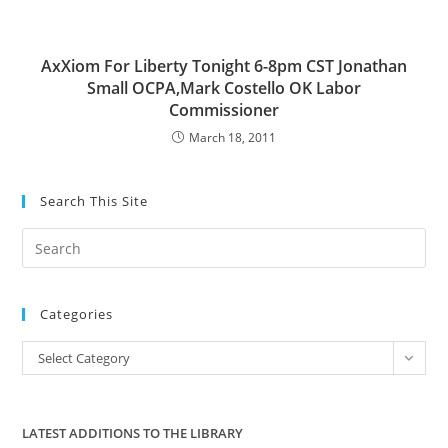
AxXiom For Liberty Tonight 6-8pm CST Jonathan
Small OCPA,Mark Costello OK Labor
Commissioner
March 18, 2011
Search This Site
Pre
Es
to
Categories
clo
the
Categories
Select Category
sea
pan
LATEST ADDITIONS TO THE LIBRARY