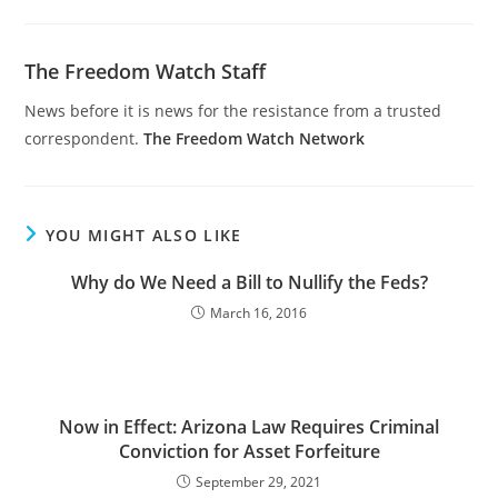
The Freedom Watch Staff
News before it is news for the resistance from a trusted
correspondent.
The Freedom Watch Network
YOU MIGHT ALSO LIKE
Why do We Need a Bill to Nullify the Feds?
March 16, 2016
Now in Effect: Arizona Law Requires Criminal
Conviction for Asset Forfeiture
September 29, 2021